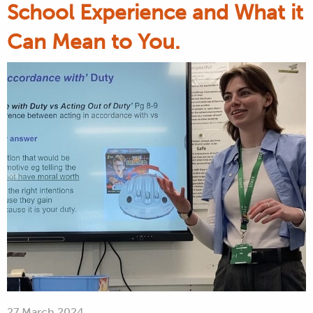
School Experience and What it
Can Mean to You.
27 March 2024