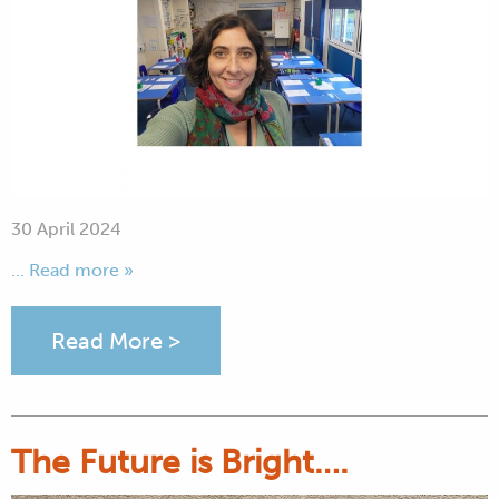
30 April 2024
... Read more »
Read More >
The Future is Bright….