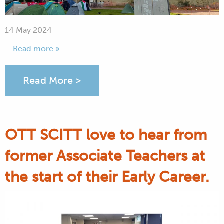
14 May 2024
... Read more »
Read More >
OTT SCITT love to hear from
former Associate Teachers at
the start of their Early Career.