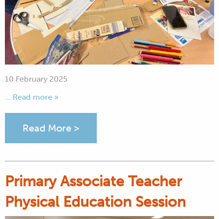
10 February 2025
... Read more »
Read More >
Primary Associate Teacher
Physical Education Session