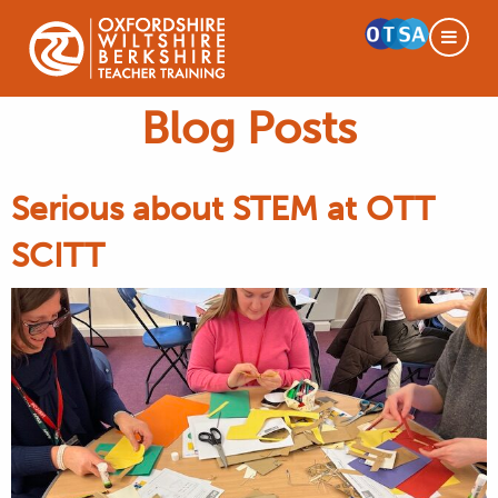
Blog Posts
Serious about STEM at OTT
SCITT