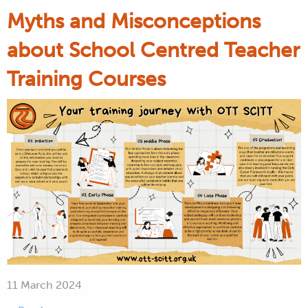
Myths and Misconceptions
about School Centred Teacher
Training Courses
11 March 2024