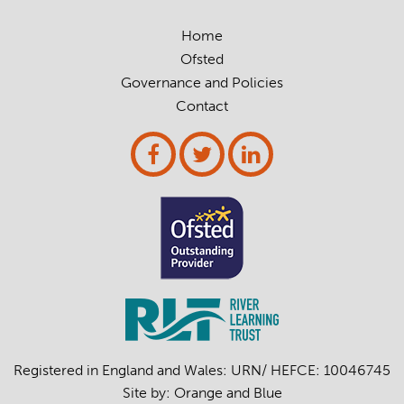
Home
Ofsted
Governance and Policies
Contact
Registered in England and Wales: URN/ HEFCE: 10046745
Site by:
Orange
and
Blue