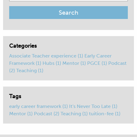
for:
Categories
Associate Teacher experience
(1)
Early Career
Framework
(1)
Hubs
(1)
Mentor
(1)
PGCE
(1)
Podcast
(2)
Teaching
(1)
Tags
early career framework
(1)
It's Never Too Late
(1)
Mentor
(1)
Podcast
(2)
Teaching
(1)
tuition-fee
(1)