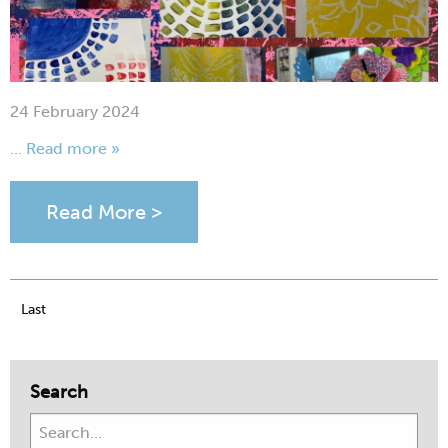
24 February 2024
... Read more »
Read More >
Last
Search
Search