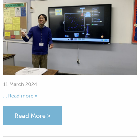
11 March 2024
... Read more »
Read More >