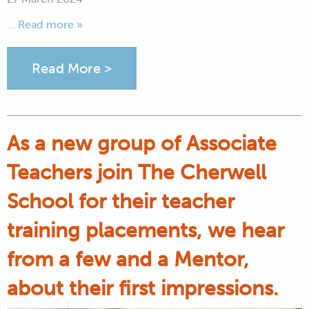
... Read more »
Read More >
As a new group of Associate
Teachers join The Cherwell
School for their teacher
training placements, we hear
from a few and a Mentor,
about their first impressions.