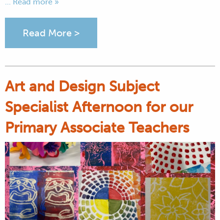
... Read more »
Read More >
Art and Design Subject
Specialist Afternoon for our
Primary Associate Teachers