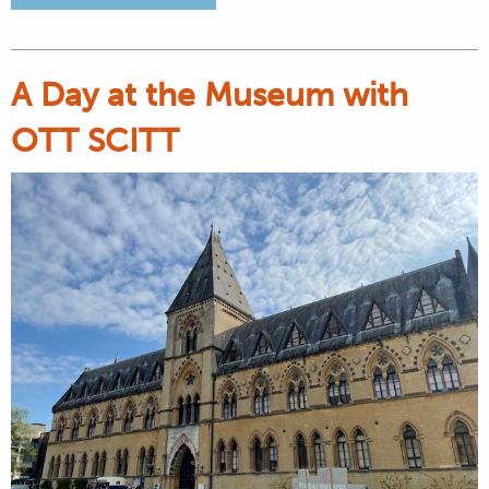
A Day at the Museum with
OTT SCITT