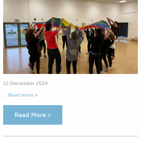
12 December 2024
... Read more »
Read More >