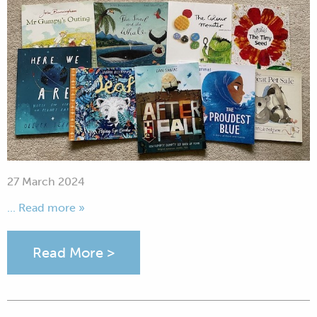
27 March 2024
... Read more »
Read More >