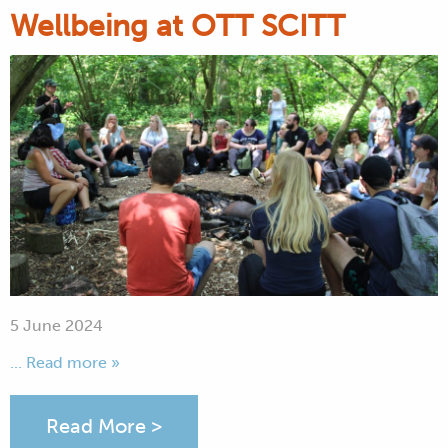
Wellbeing at OTT SCITT
5 June 2024
... Read more »
Read More >