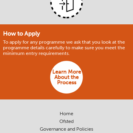
How to Apply
To apply for any programme we ask that you look at the
programme details carefully to make sure you meet the
minimum entry requirements.
Learn More
About the
Process
Home
Ofsted
Governance and Policies