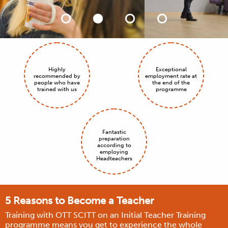
Highly
Exceptional
recommended by
employment rate at
people who have
the end of the
trained with us
programme
Fantastic
preparation
according to
employing
Headteachers
5 Reasons to Become a Teacher
Training with OTT SCITT on an Initial Teacher Training
programme means you get to experience the whole