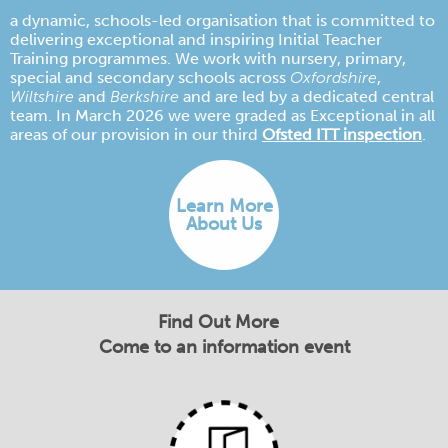
a dynamic, schools-led organisation that is committed to
delivering exceptional and inspiring Initial Teacher
Training programmes. We work with nursery, primary,
special and secondary schools across
Oxfordshire
,
Wiltshire
and
Berkshire
and are led by a dedicated central
team. In March 2026 we were graded as Exceptional in all
areas of our provision in our third
Ofsted ITT inspection
.
Learn More
About Us
Find Out More
Come to an information event