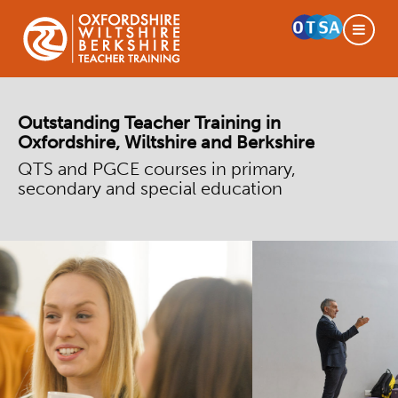
Outstanding Teacher Training in
Oxfordshire, Wiltshire and Berkshire
QTS and PGCE courses in primary,
secondary and special education