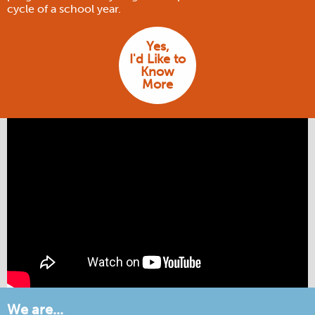
cycle of a school year.
Yes,
I'd Like to
Know
More
We are...