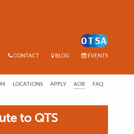
CONTACT
BLOG
EVENTS
UM
LOCATIONS
APPLY
AOR
FAQ
ute to QTS