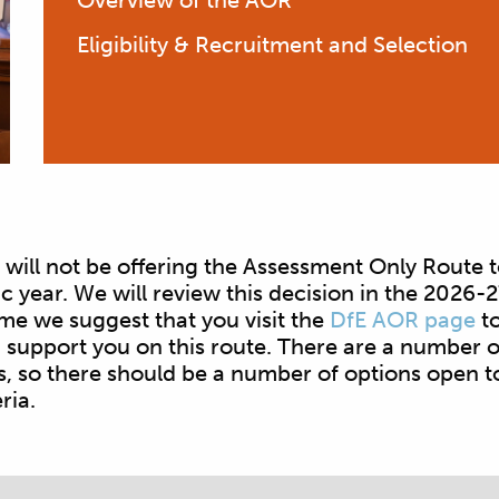
Overview of the AOR
Eligibility & Recruitment and Selection
will not be offering the Assessment Only Route t
year. We will review this decision in the 2026-
me we suggest that you visit the
DfE AOR page
to
support you on this route. There are a number o
s, so there should be a number of options open t
eria.