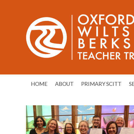
HOME
ABOUT
PRIMARY SCITT
S