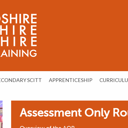
ECONDARY SCITT
APPRENTICESHIP
CURRICUL
Assessment Only Ro