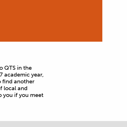
o QTS in the
27 academic year,
 find another
f local and
o you if you meet