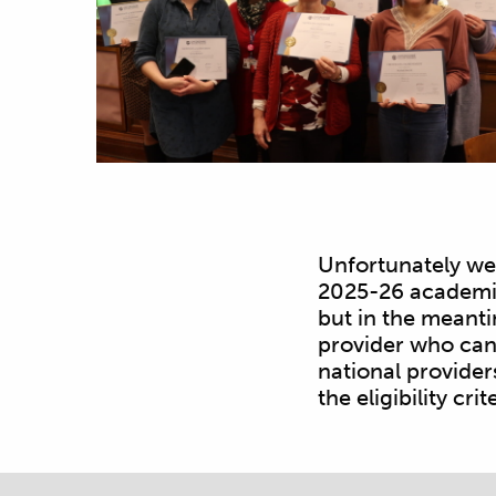
Unfortunately we 
2025-26 academic 
but in the meanti
provider who can 
national provider
the eligibility crit