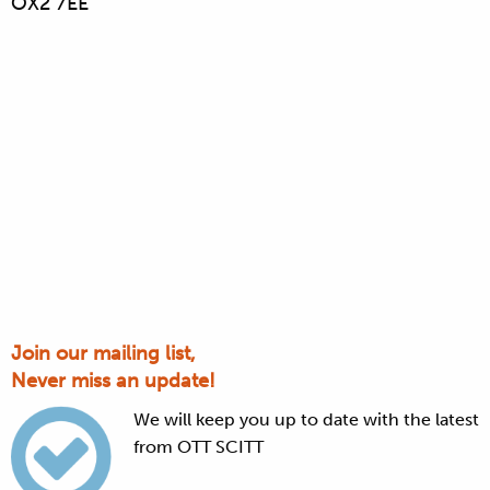
OX2 7EE
Join our mailing list,
Never miss an update!
We will keep you up to date with the latest
from OTT SCITT