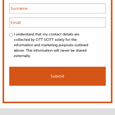
I understand that my contact details are
collected by OTT SCITT solely for the
information and marketing purposes outlined
above. This information will never be shared
externally.