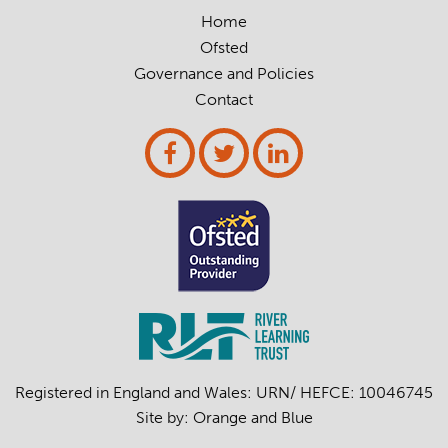
Home
Ofsted
Governance and Policies
Contact
Registered in England and Wales: URN/ HEFCE: 10046745
Site by:
Orange
and
Blue