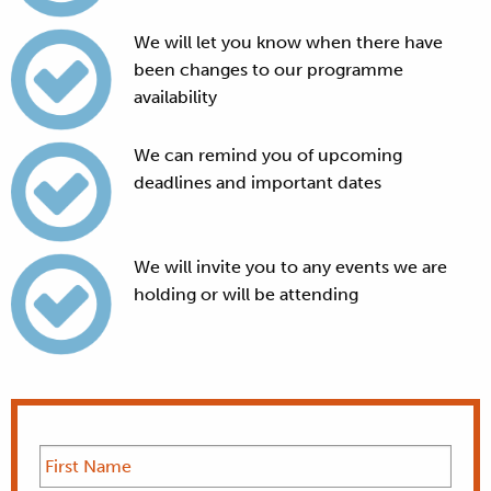
We will let you know when there have
been changes to our programme
availability
We can remind you of upcoming
deadlines and important dates
We will invite you to any events we are
holding or will be attending