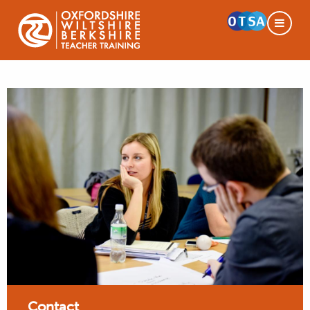
Contact