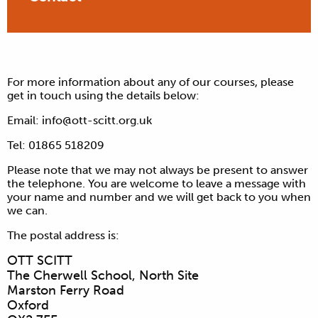
For more information about any of our courses, please
get in touch using the details below:
Email:
info@ott-scitt.org.uk
Tel: 01865 518209
Please note that we may not always be present to answer
the telephone. You are welcome to leave a message with
your name and number and we will get back to you when
we can.
The postal address is:
OTT SCITT
The Cherwell School, North Site
Marston Ferry Road
Oxford