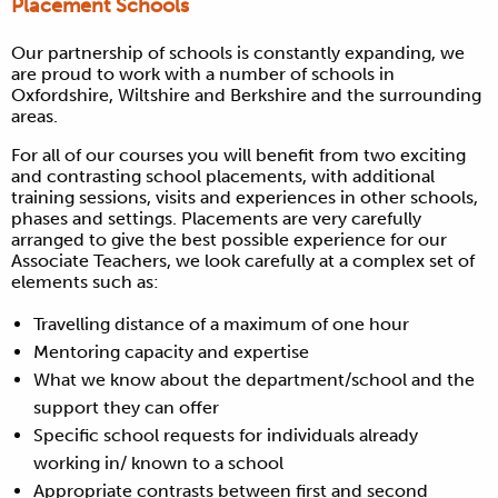
Placement Schools
Our partnership of schools is constantly expanding, we
are proud to work with a number of schools in
Oxfordshire, Wiltshire and Berkshire and the surrounding
areas.
For all of our courses you will benefit from two exciting
and contrasting school placements, with additional
training sessions, visits and experiences in other schools,
phases and settings. Placements are very carefully
arranged to give the best possible experience for our
Associate Teachers, we look carefully at a complex set of
elements such as:
Travelling distance of a maximum of one hour
Mentoring capacity and expertise
What we know about the department/school and the
support they can offer
Specific school requests for individuals already
working in/ known to a school
Appropriate contrasts between first and second