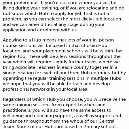
your preference. If you’re not sure where you will be
living during your training, or if you are relocating and do
not know which Hub to apply for yet, that is not a
problem, as you can select the most likely Hub location
and we can amend this at any stage during your
application and enrolment with us.
Applying to a Hub means that lots of your in-person
course sessions will be based in that chosen Hub
location, and your placement schools will be within that
region too. There will be a few sessions throughout the
year which will require slightly further travel, where we
bring Associate Teachers in each county together in a
single location for each of our three Hub counties, but by
operating the regular training sessions in multiple Hubs
we hope that you will be able to train and develop
professional networks in your local area!
Regardless of which Hub you choose, you will receive the
same training sessions from expert teachers and
practitioners, you will also have the same access to
wellbeing and coaching support, as well as support and
guidance throughout from the whole of our Central
Team. Some of our Hubs are based in Primary schools