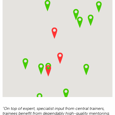
“On top of expert, specialist input from central trainers,
trainees benefit from dependably high-quality mentoring.