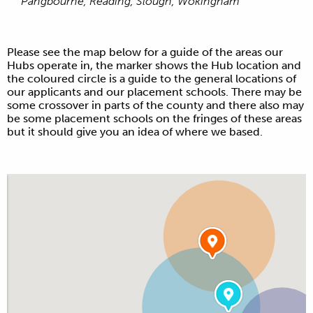
Pangbourne, Reading, Slough, Wokingham
Please see the map below for a guide of the areas our
Hubs operate in, the marker shows the Hub location and
the coloured circle is a guide to the general locations of
our applicants and our placement schools. There may be
some crossover in parts of the county and there also may
be some placement schools on the fringes of these areas
but it should give you an idea of where we based.