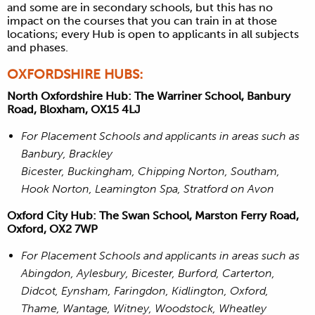
and some are in secondary schools, but this has no
impact on the courses that you can train in at those
locations; every Hub is open to applicants in all subjects
and phases.
OXFORDSHIRE HUBS:
North Oxfordshire Hub: The Warriner School, Banbury
Road, Bloxham, OX15 4LJ
For Placement Schools and applicants in areas such as
Banbury, Brackley
Bicester, Buckingham, Chipping Norton, Southam,
Hook Norton, Leamington Spa, Stratford on Avon
Oxford City Hub: The Swan School, Marston Ferry Road,
Oxford, OX2 7WP
For Placement Schools and applicants in areas such as
Abingdon, Aylesbury, Bicester, Burford, Carterton,
Didcot, Eynsham, Faringdon, Kidlington, Oxford,
Thame, Wantage, Witney, Woodstock, Wheatley