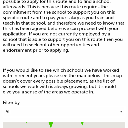
possible to apply for this route and to find a school
afterwards. This is because this route requires the
commitment from the school to support you on this
specific route and to pay your salary as you train and
teach in that school, and therefore we need to know that
this has been agreed before we can proceed with your
application. If you are not currently employed by a
school that is able to support you on this route then you
will need to seek out other opportunities and
endorsement prior to applying.
If you would like to see which schools we have worked
with in recent years please see the map below. This map
doesn’t cover every possible placement, as the list of
schools we work with is always growing, but it should
give you a sense of the areas we operate in.
Filter by