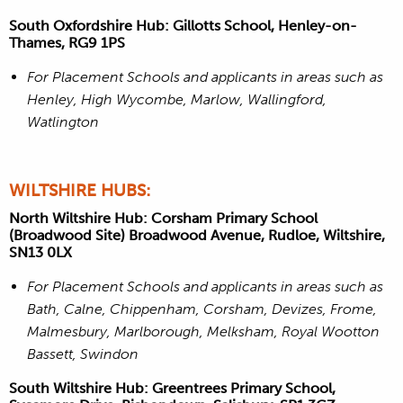
South Oxfordshire Hub: Gillotts School, Henley-on-
Thames, RG9 1PS
For Placement Schools and applicants in areas such as
Henley, High Wycombe, Marlow, Wallingford,
Watlington
WILTSHIRE HUBS:
North Wiltshire Hub: Corsham Primary School
(Broadwood Site) Broadwood Avenue, Rudloe, Wiltshire,
SN13 0LX
For Placement Schools and applicants in areas such as
Bath, Calne, Chippenham, Corsham, Devizes, Frome,
Malmesbury, Marlborough, Melksham, Royal Wootton
Bassett, Swindon
South Wiltshire Hub: Greentrees Primary School,