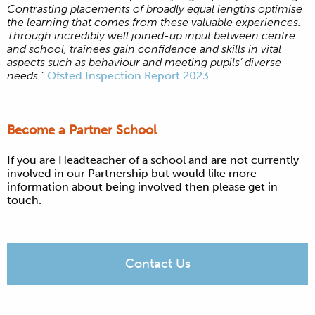
Contrasting placements of broadly equal lengths optimise
the learning that comes from these valuable experiences.
Through incredibly well joined-up input between centre
and school, trainees gain confidence and skills in vital
aspects such as behaviour and meeting pupils’ diverse
needs.”
Ofsted Inspection Report 2023
Become a Partner School
If you are Headteacher of a school and are not currently
involved in our Partnership but would like more
information about being involved then please get in
touch.
Contact Us