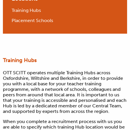
Training Hubs
Placement Schools
Training Hubs
OTT SCITT operates multiple Training Hubs across
Oxfordshire, Wiltshire and Berkshire, in order to provide
you with a local base for your teacher training
programme, with a network of schools, colleagues and
peers from around that local area. It is important to us
that your training is accessible and personalised and each
Hub is led by a dedicated member of our Central Team,
and supported by experts from across the region.
When you complete a recruitment process with us you
are able to specify which training Hub location would be