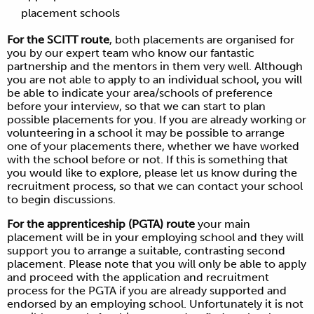
placement schools
For the SCITT route
, both placements are organised for
you by our expert team who know our fantastic
partnership and the mentors in them very well. Although
you are not able to apply to an individual school, you will
be able to indicate your area/schools of preference
before your interview, so that we can start to plan
possible placements for you. If you are already working or
volunteering in a school it may be possible to arrange
one of your placements there, whether we have worked
with the school before or not. If this is something that
you would like to explore, please let us know during the
recruitment process, so that we can contact your school
to begin discussions.
For the apprenticeship (PGTA) route
your main
placement will be in your employing school and they will
support you to arrange a suitable, contrasting second
placement. Please note that you will only be able to apply
and proceed with the application and recruitment
process for the PGTA if you are already supported and
endorsed by an employing school. Unfortunately it is not