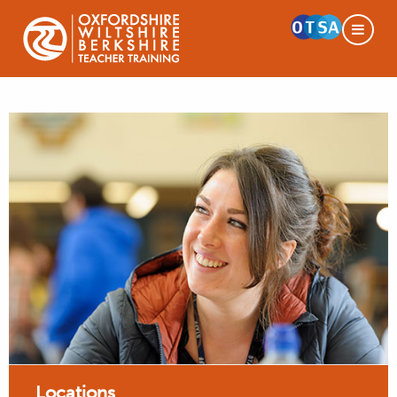
Locations