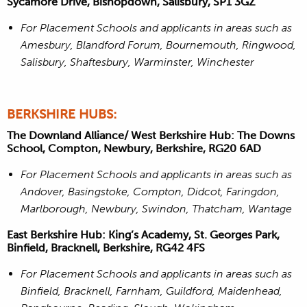
Sycamore Drive, Bishopdown, Salisbury, SP1 3GZ
For Placement Schools and applicants in areas such as
Amesbury, Blandford Forum, Bournemouth, Ringwood,
Salisbury, Shaftesbury, Warminster, Winchester
BERKSHIRE HUBS:
The Downland Alliance/ West Berkshire Hub: The Downs
School, Compton, Newbury, Berkshire, RG20 6AD
For Placement Schools and applicants in areas such as
Andover, Basingstoke, Compton, Didcot, Faringdon,
Marlborough, Newbury, Swindon, Thatcham, Wantage
East Berkshire Hub: King’s Academy, St. Georges Park,
Binfield, Bracknell, Berkshire, RG42 4FS
For Placement Schools and applicants in areas such as
Binfield, Bracknell, Farnham, Guildford, Maidenhead,