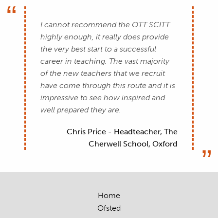
I cannot recommend the OTT SCITT
highly enough, it really does provide
the very best start to a successful
career in teaching. The vast majority
of the new teachers that we recruit
have come through this route and it is
impressive to see how inspired and
well prepared they are.
Chris Price - Headteacher, The
Cherwell School, Oxford
Home
Ofsted