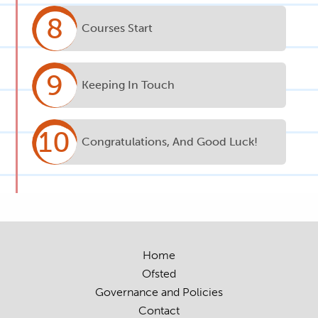
8
Courses Start
9
Keeping In Touch
10
Congratulations, And Good Luck!
Home
Ofsted
Governance and Policies
Contact