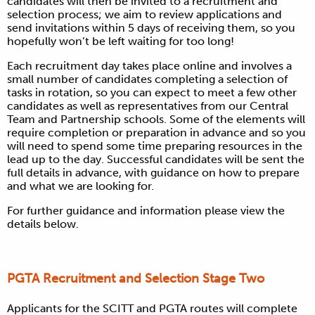
candidates will then be invited to a recruitment and
selection process; we aim to review applications and
send invitations within 5 days of receiving them, so you
hopefully won’t be left waiting for too long!
Each recruitment day takes place online and involves a
small number of candidates completing a selection of
tasks in rotation, so you can expect to meet a few other
candidates as well as representatives from our Central
Team and Partnership schools. Some of the elements will
require completion or preparation in advance and so you
will need to spend some time preparing resources in the
lead up to the day. Successful candidates will be sent the
full details in advance, with guidance on how to prepare
and what we are looking for.
For further guidance and information please view the
details below.
PGTA Recruitment and Selection Stage Two
Applicants for the SCITT and PGTA routes will complete