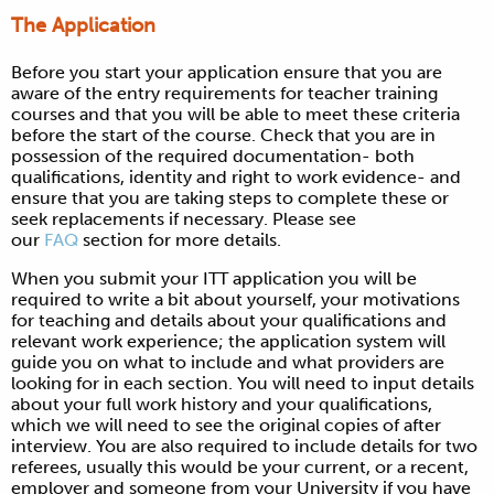
The Application
Before you start your application ensure that you are
aware of the entry requirements for teacher training
courses and that you will be able to meet these criteria
before the start of the course. Check that you are in
possession of the required documentation- both
qualifications, identity and right to work evidence- and
ensure that you are taking steps to complete these or
seek replacements if necessary. Please see
our
FAQ
section for more details.
When you submit your ITT application you will be
required to write a bit about yourself, your motivations
for teaching and details about your qualifications and
relevant work experience; the application system will
guide you on what to include and what providers are
looking for in each section. You will need to input details
about your full work history and your qualifications,
which we will need to see the original copies of after
interview. You are also required to include details for two
referees, usually this would be your current, or a recent,
employer and someone from your University if you have