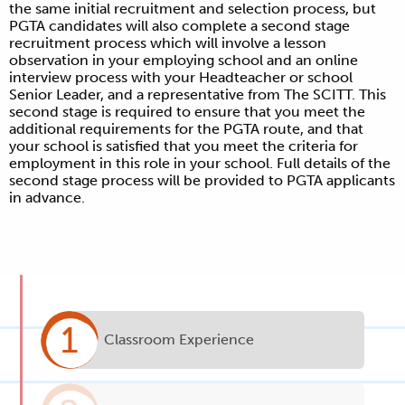
the same initial recruitment and selection process, but
PGTA candidates will also complete a second stage
recruitment process which will involve a lesson
observation in your employing school and an online
interview process with your Headteacher or school
Senior Leader, and a representative from The SCITT. This
second stage is required to ensure that you meet the
additional requirements for the PGTA route, and that
your school is satisfied that you meet the criteria for
employment in this role in your school. Full details of the
second stage process will be provided to PGTA applicants
in advance.
1
Classroom Experience