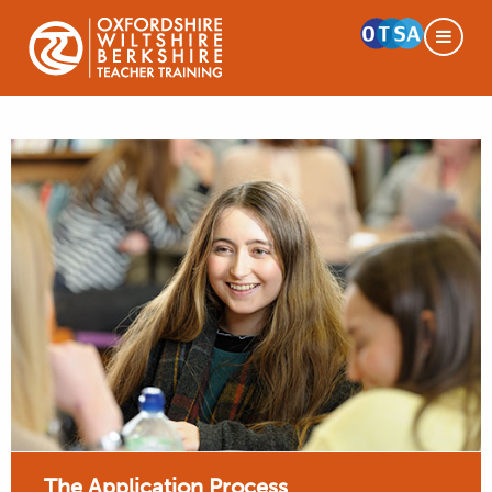
The Application Process