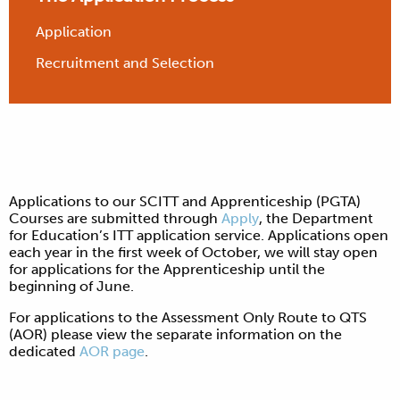
Application
Recruitment and Selection
Applications to our SCITT and Apprenticeship (PGTA)
Courses are submitted through
Apply
, the Department
for Education’s ITT application service. Applications open
each year in the first week of October, we will stay open
for applications for the Apprenticeship until the
beginning of June.
For applications to the Assessment Only Route to QTS
(AOR) please view the separate information on the
dedicated
AOR page
.