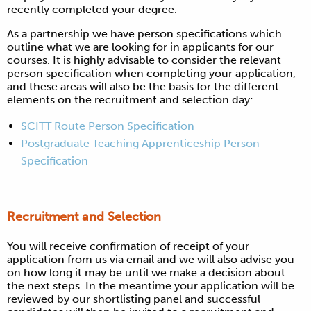
recently completed your degree.
As a partnership we have person specifications which
outline what we are looking for in applicants for our
courses. It is highly advisable to consider the relevant
person specification when completing your application,
and these areas will also be the basis for the different
elements on the recruitment and selection day:
SCITT Route Person Specification
Postgraduate Teaching Apprenticeship Person
Specification
Recruitment and Selection
You will receive confirmation of receipt of your
application from us via email and we will also advise you
on how long it may be until we make a decision about
the next steps. In the meantime your application will be
reviewed by our shortlisting panel and successful