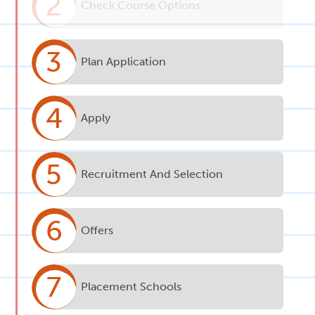
2
Check Course Options
3
Plan Application
4
Apply
5
Recruitment And Selection
6
Offers
7
Placement Schools