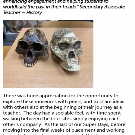
enhancing engagement and helping students to
worldbuild the past in their heads.” Secondary Associate
Teacher – History
There was huge appreciation for the opportunity to
explore these museums with peers, and to share ideas
with others also at the beginning of their journey as a
teacher. The day had a sociable feel, with time spent
walking between the four sites simply enjoying each
other’s company. As the last of our Super Days, before
moving into the final weeks of placement and working