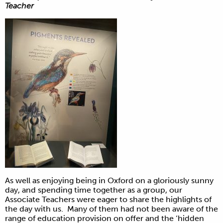
Teacher
As well as enjoying being in Oxford on a gloriously sunny
day, and spending time together as a group, our
Associate Teachers were eager to share the highlights of
the day with us. Many of them had not been aware of the
range of education provision on offer and the ‘hidden