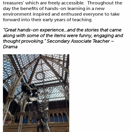
treasures’ which are freely accessible. Throughout the
day the benefits of hands-on learning in a new
environment inspired and enthused everyone to take
forward into their early years of teaching.
“Great hands-on experience…and the stories that came
along with some of the items were funny, engaging and
thought provoking.” Secondary Associate Teacher –
Drama