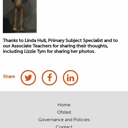
Thanks to Linda Hull, Primary Subject Specialist and to
our Associate Teachers for sharing their thoughts,
including Lizzie Tym for sharing her photos.
Share
Home
Ofsted
Governance and Policies
Contact