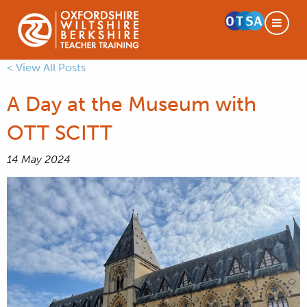
< View All Posts
A Day at the Museum with
OTT SCITT
14 May 2024