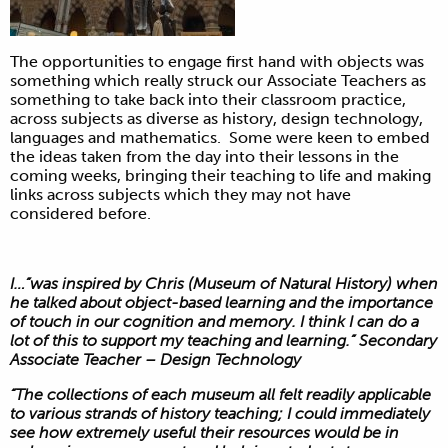
The opportunities to engage first hand with objects was
something which really struck our Associate Teachers as
something to take back into their classroom practice,
across subjects as diverse as history, design technology,
languages and mathematics. Some were keen to embed
the ideas taken from the day into their lessons in the
coming weeks, bringing their teaching to life and making
links across subjects which they may not have
considered before.
I…”was inspired by Chris (Museum of Natural History) when
he talked about object-based learning and the importance
of touch in our cognition and memory. I think I can do a
lot of this to support my teaching and learning.” Secondary
Associate Teacher – Design Technology
“The collections of each museum all felt readily applicable
to various strands of history teaching; I could immediately
see how extremely useful their resources would be in