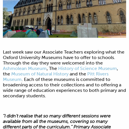
Last week saw our Associate Teachers exploring what the
Oxford University Museums have to offer to schools.
Through the day they were welcomed into the
Ashmolean Museum
, The
History of Science Museum
,
the
Museum of Natural History
and the
Pitt Rivers
Museum
. Each of these museums is committed to
broadening access to their collections and to offering a
wide range of education experiences to both primary and
secondary students.
“I didn’t realise that so many different sessions were
available from all the museums, covering so many
different parts of the curriculum.” Primary Associate