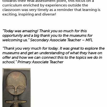
towards their final assessment point, this focus on a
curriculum enriched by experiences outside the
classroom was very timely as a reminder that learning is
exciting, inspiring and diverse!
“Today was amazing! Thank you so much for this
opportunity and a big thank you to the museums for
welcoming us.” Secondary Associate Teacher – MFL
“Thank you very much for today. It was great to explore the
museums and get an understanding of what they have on
offer and how we can connect this to the topics we do in
school.” Primary Associate Teacher