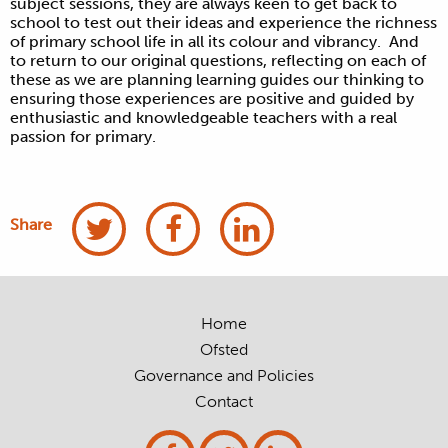
subject sessions, they are always keen to get back to
school to test out their ideas and experience the richness
of primary school life in all its colour and vibrancy. And
to return to our original questions, reflecting on each of
these as we are planning learning guides our thinking to
ensuring those experiences are positive and guided by
enthusiastic and knowledgeable teachers with a real
passion for primary.
Share
Home
Ofsted
Governance and Policies
Contact