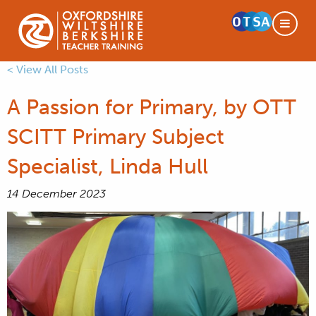
< View All Posts
A Passion for Primary, by OTT
SCITT Primary Subject
Specialist, Linda Hull
14 December 2023