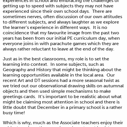
experiences in school and embracing the challenges of
getting up to speed with subjects they may not have
experienced since their own school days. There are
sometimes nerves, often discussion of our own attitudes
to different subjects, and always laughter as we explore
the learner’s experience in different ways. It is no
coincidence that my favourite image from the past two
years has been from our initial PE curriculum day, when
everyone joins in with parachute games which they are
always rather reluctant to leave at the end of the day.
Just as in the best classrooms, my role is to set the
learning into context. In some subjects, such as
Geography and History that might be thinking about the
learning opportunities available in the local area. Our
recent Art and DT sessions had a more seasonal twist as
we tried out our observational drawing skills on autumnal
objects and then used simple mechanisms to make
greetings cards. It’s important to be realistic about what
might be claiming most attention in school and there is
little doubt that December in a primary school is a rather
busy time!
Which is why, much as the Associate teachers enjoy their