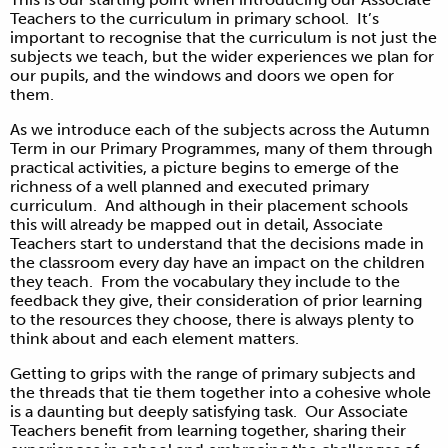
Teachers to the curriculum in primary school. It’s
important to recognise that the curriculum is not just the
subjects we teach, but the wider experiences we plan for
our pupils, and the windows and doors we open for
them.
As we introduce each of the subjects across the Autumn
Term in our Primary Programmes, many of them through
practical activities, a picture begins to emerge of the
richness of a well planned and executed primary
curriculum. And although in their placement schools
this will already be mapped out in detail, Associate
Teachers start to understand that the decisions made in
the classroom every day have an impact on the children
they teach. From the vocabulary they include to the
feedback they give, their consideration of prior learning
to the resources they choose, there is always plenty to
think about and each element matters.
Getting to grips with the range of primary subjects and
the threads that tie them together into a cohesive whole
is a daunting but deeply satisfying task. Our Associate
Teachers benefit from learning together, sharing their