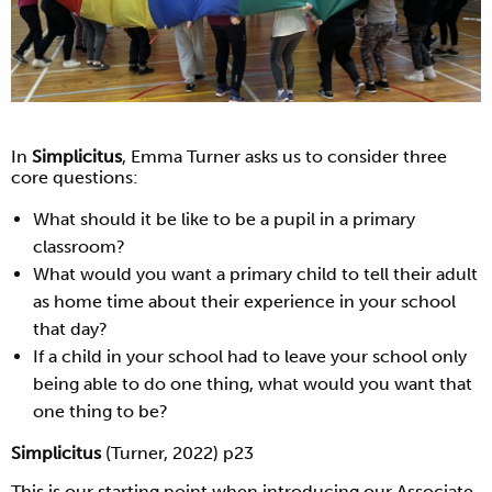
In
Simplicitus
, Emma Turner asks us to consider three
core questions:
What should it be like to be a pupil in a primary
classroom?
What would you want a primary child to tell their adult
as home time about their experience in your school
that day?
If a child in your school had to leave your school only
being able to do one thing, what would you want that
one thing to be?
Simplicitus
(Turner, 2022) p23
This is our starting point when introducing our Associate