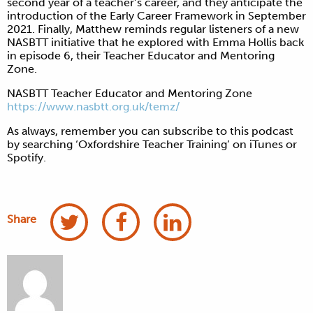
second year of a teacher’s career, and they anticipate the
introduction of the Early Career Framework in September
2021. Finally, Matthew reminds regular listeners of a new
NASBTT initiative that he explored with Emma Hollis back
in episode 6, their Teacher Educator and Mentoring
Zone.
NASBTT Teacher Educator and Mentoring Zone
https://www.nasbtt.org.uk/temz/
As always, remember you can subscribe to this podcast
by searching ‘Oxfordshire Teacher Training’ on iTunes or
Spotify.
Share