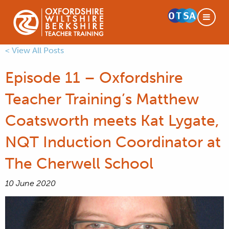
< View All Posts
Episode 11 – Oxfordshire
Teacher Training’s Matthew
Coatsworth meets Kat Lygate,
NQT Induction Coordinator at
The Cherwell School
10 June 2020