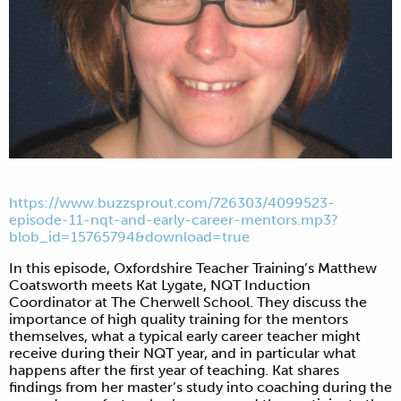
https://www.buzzsprout.com/726303/4099523-
episode-11-nqt-and-early-career-mentors.mp3?
blob_id=15765794&download=true
In this episode, Oxfordshire Teacher Training’s Matthew
Coatsworth meets Kat Lygate, NQT Induction
Coordinator at The Cherwell School. They discuss the
importance of high quality training for the mentors
themselves, what a typical early career teacher might
receive during their NQT year, and in particular what
happens after the first year of teaching. Kat shares
findings from her master’s study into coaching during the