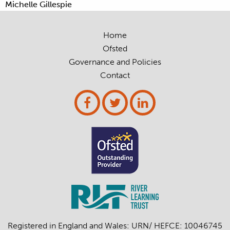
Michelle Gillespie
Home
Ofsted
Governance and Policies
Contact
Registered in England and Wales: URN/ HEFCE: 10046745