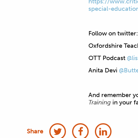
https://www.
crit
special-
educatio
Follow on twitter:
Oxfordshire Teac
OTT Podcast
@li
Anita Devi
@Butte
And remember you
Training
in your f
Share