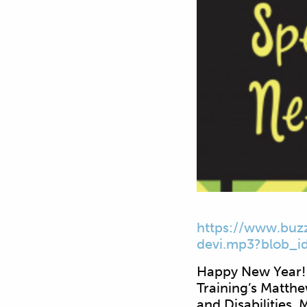
https://www.buz
devi.mp3?blob_
i
Happy New Year! 
Training’s Matth
and Disabilities.