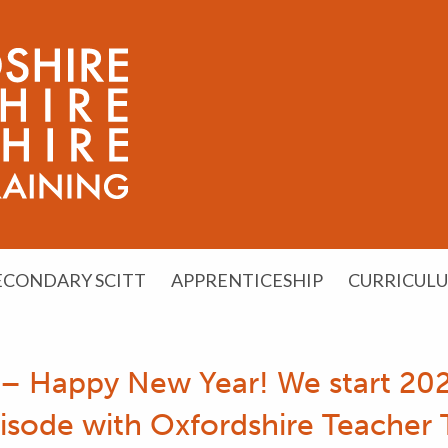
ECONDARY SCITT
APPRENTICESHIP
CURRICUL
 – Happy New Year! We start 202
pisode with Oxfordshire Teacher T