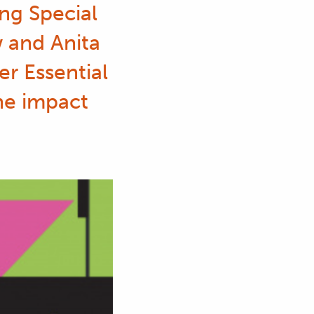
ng Special
w and Anita
r Essential
the impact