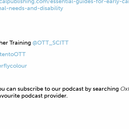
icalpublishing.com/
essential-guides-for-early-
ca
nal-needs-and-
disability
her Training
@OTT_SCITT
stentoOTT
rflycolour
 can subscribe to our podcast by searching
Oxf
avourite podcast provider.​