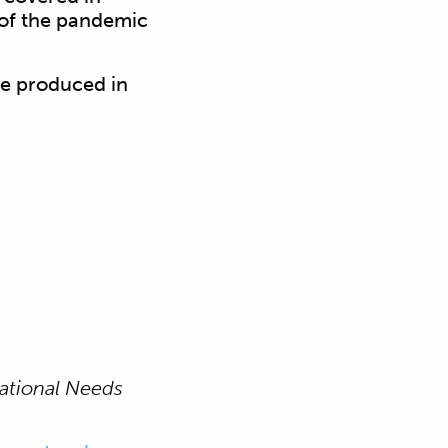
 of the pandemic
ve produced in
cational Needs