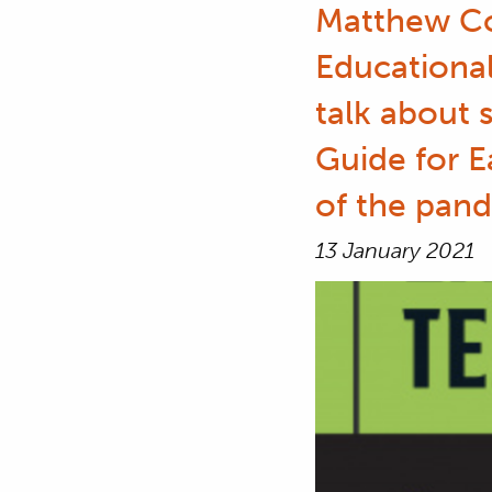
Matthew Co
Educational
talk about 
Guide for E
of the pand
13 January 2021