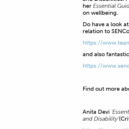
her
Essential Gui
on wellbeing.
Do have a look a
relation to SENCo
https://www.tea
and also fantastic
https://www.send
Find out more ab
Anita Devi
‘Essen
and Disability’
(Cr