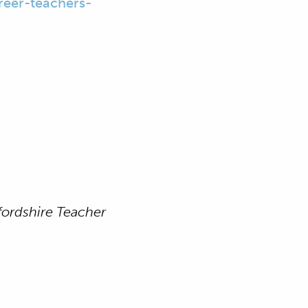
reer-teachers-
ordshire Teacher