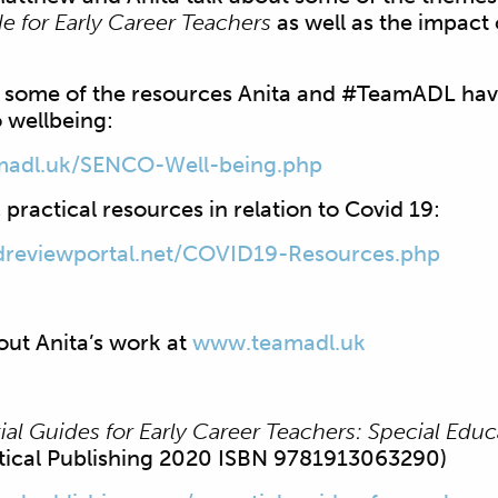
de for Early Career Teachers
as well as the impact
t some of the resources Anita and #TeamADL ha
 wellbeing:
madl.uk/SENCO-
Well-being.php
 practical resources in relation to Covid 19:
reviewportal.
net/COVID19-Resources.php
out Anita’s work at
www.teamadl.uk
tial Guides for Early Career Teachers: Special Edu
itical Publishing 2020 ISBN 9781913063290)