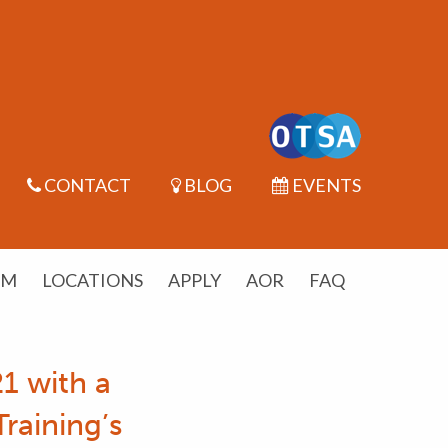
CONTACT
BLOG
EVENTS
UM
LOCATIONS
APPLY
AOR
FAQ
1 with a
raining’s