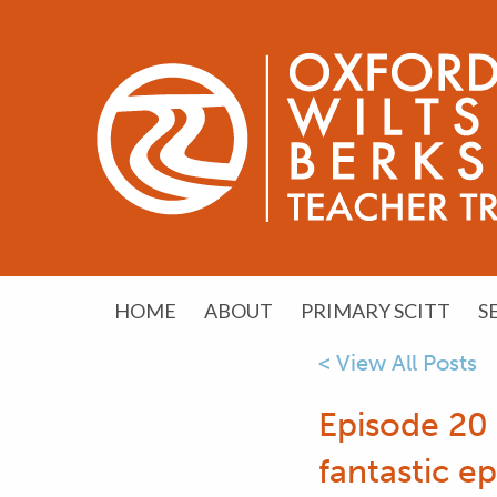
HOME
ABOUT
PRIMARY SCITT
S
< View All Posts
Episode 20
fantastic e