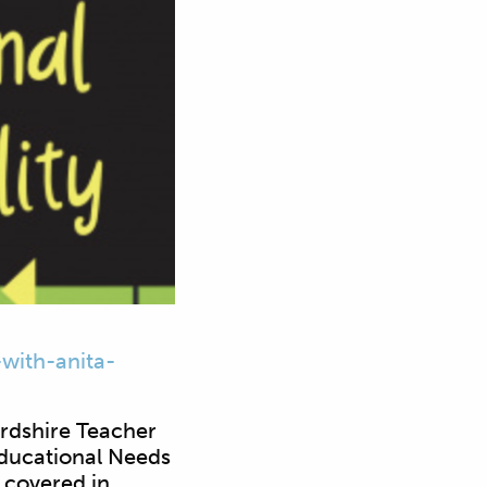
with-anita-
ordshire Teacher
Educational Needs
 covered in