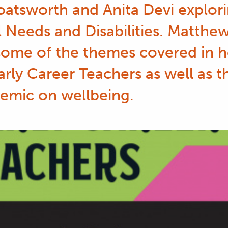
atsworth and Anita Devi explori
 Needs and Disabilities. Matthe
some of the themes covered in he
arly Career Teachers as well as 
emic on wellbeing.