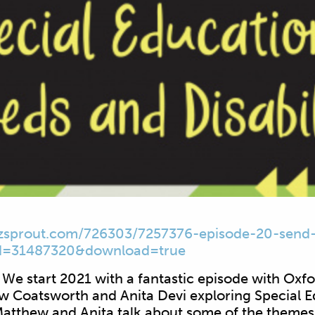
zsprout.com/
726303/7257376-episode-20-
send-
d=31487320&download=true
We start 2021 with a fantastic episode with Oxf
ew Coatsworth and Anita Devi exploring Special 
 Matthew and Anita talk about some of the themes