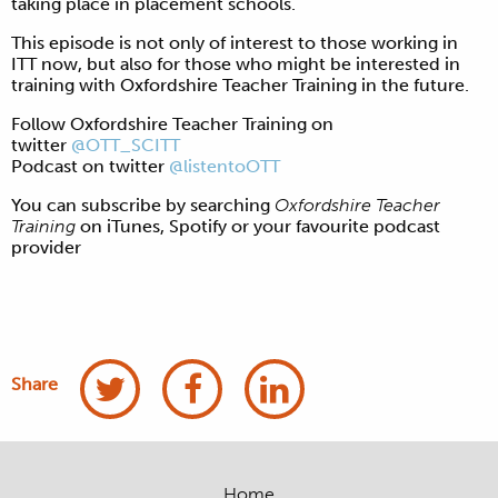
taking place in placement schools.
This episode is not only of interest to those working in
ITT now, but also for those who might be interested in
training with Oxfordshire Teacher Training in the future.
Follow Oxfordshire Teacher Training on
twitter
@OTT_SCITT
Podcast on twitter
@listentoOTT
You can subscribe by searching
Oxfordshire Teacher
Training
on iTunes, Spotify or your favourite podcast
provider
Share
Home