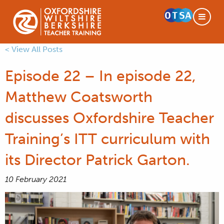
< View All Posts
Episode 22 – In episode 22,
Matthew Coatsworth
discusses Oxfordshire Teacher
Training’s ITT curriculum with
its Director Patrick Garton.
10 February 2021