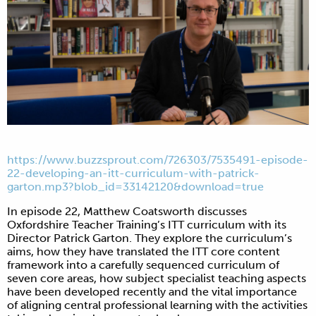
https://www.buzzsprout.com/726303/7535491-episode-
22-developing-an-itt-curriculum-with-patrick-
garton.mp3?blob_id=33142120&download=true
In episode 22, Matthew Coatsworth discusses
Oxfordshire Teacher Training’s ITT curriculum with its
Director Patrick Garton. They explore the curriculum’s
aims, how they have translated the ITT core content
framework into a carefully sequenced curriculum of
seven core areas, how subject specialist teaching aspects
have been developed recently and the vital importance
of aligning central professional learning with the activities