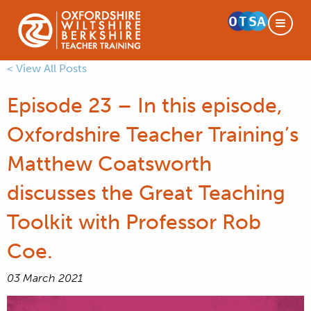
< View All Posts
Episode 23 – In this episode,
Oxfordshire Teacher Training’s
Matthew Coatsworth
discusses the Great Teaching
Toolkit with Professor Rob
Coe.
03 March 2021