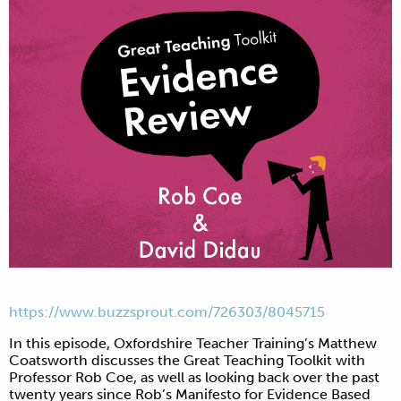
https://www.buzzsprout.com/
726303/8045715
In this episode, Oxfordshire Teacher Training’s Matthew
Coatsworth discusses the Great Teaching Toolkit with
Professor Rob Coe, as well as looking back over the past
twenty years since Rob’s Manifesto for Evidence Based