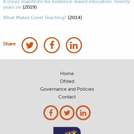
A (new) manifesto for evidence-based education: twenty
years on
(2019)
What Makes Great Teaching?
(2014)
Share
Home
Ofsted
Governance and Policies
Contact