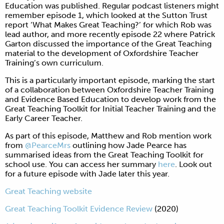
Education was published. Regular podcast listeners might
remember episode 1, which looked at the Sutton Trust
report ‘What Makes Great Teaching?’ for which Rob was
lead author, and more recently episode 22 where Patrick
Garton discussed the importance of the Great Teaching
material to the development of Oxfordshire Teacher
Training’s own curriculum.
This is a particularly important episode, marking the start
of a collaboration between Oxfordshire Teacher Training
and Evidence Based Education to develop work from the
Great Teaching Toolkit for Initial Teacher Training and the
Early Career Teacher.
As part of this episode, Matthew and Rob mention work
from
@PearceMrs
outlining how Jade Pearce has
summarised ideas from the Great Teaching Toolkit for
school use. You can access her summary
here
. Look out
for a future episode with Jade later this year.
Great Teaching website
Great Teaching Toolkit Evidence Review
(2020)