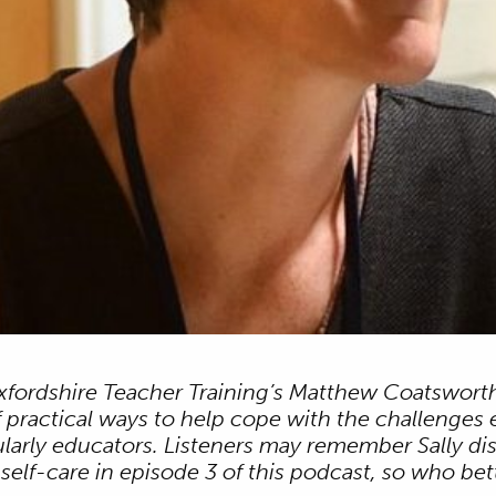
Oxfordshire Teacher Training’s Matthew Coatsworth
f practical ways to help cope with the challenges 
cularly educators. Listeners may remember Sally d
elf-care in episode 3 of this podcast, so who bett