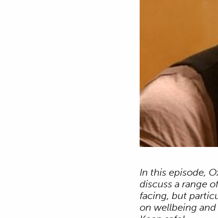
In this episode, 
discuss a range o
facing, but parti
on wellbeing and s