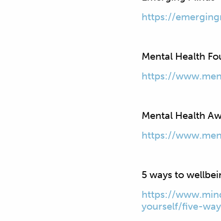
https://emerging
Mental Health Fo
https://www.ment
Mental Health A
https://www.men
5 ways to wellbe
https://www.mind
yourself/five-wa