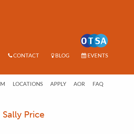
CONTACT
BLOG
EVENTS
UM
LOCATIONS
APPLY
AOR
FAQ
Sally Price