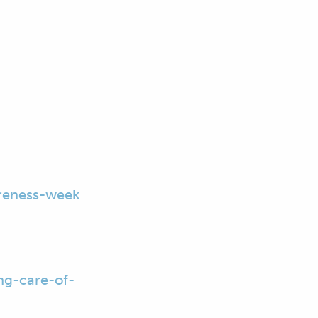
reness-week
ng-care-of-