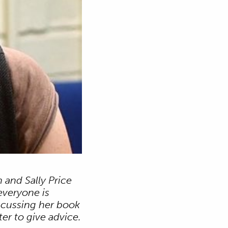
 and Sally Price
everyone is
iscussing her book
er to give advice.