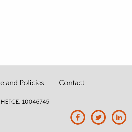
 and Policies
Contact
/ HEFCE: 10046745