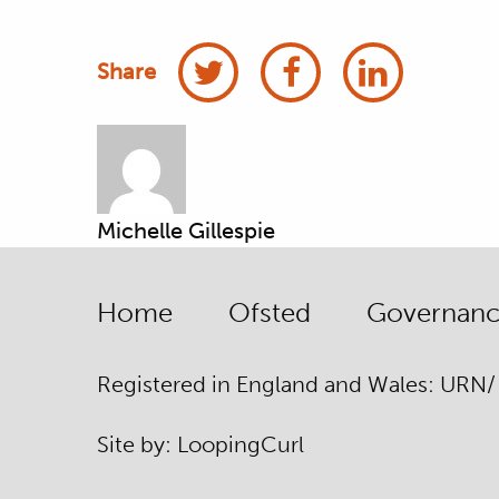
Share
Michelle Gillespie
Home
Ofsted
Governance
Registered in England and Wales: URN
Site by:
Looping
Curl