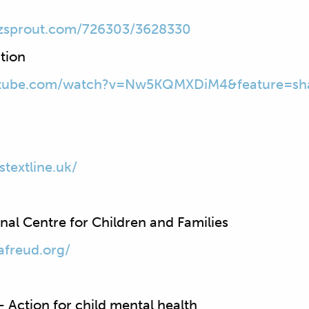
zsprout.com/726303/3628330
tion
utube.com/watch?v=Nw5KQMXDiM4&feature=sh
stextline.uk/
al Centre for Children and Families
afreud.org/
 Action for child mental health