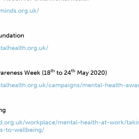
minds.org.uk/
undation
alhealth.org.uk/
th
th
wareness Week (18
to 24
May 2020)
talhealth.org.uk/campaigns/mental-health-awa
ing
.org.uk/workplace/mental-health-at-work/taki
ys-to-wellbeing/