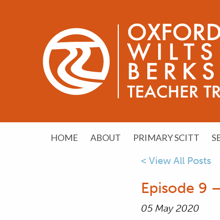
HOME
ABOUT
PRIMARY SCITT
S
< View All Posts
Episode 9 –
05 May 2020