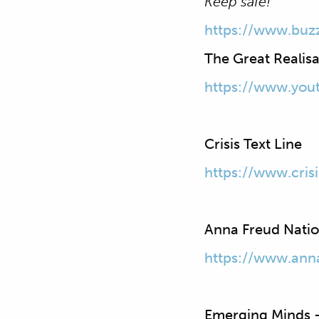
Keep safe!
https://www.buz
The Great Realisa
https://www.yo
Crisis Text Line
https://www.crisi
Anna Freud Nation
https://www.ann
Emerging Minds –