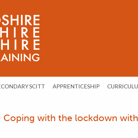
ECONDARY SCITT
APPRENTICESHIP
CURRICUL
 Coping with the lockdown with 