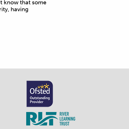
ust know that some
ity, having