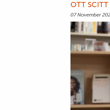
OTT SCITT
07 November 20