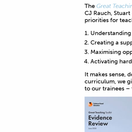
The
Great Teachin
CJ Rauch, Stuart 
priorities for tea
Understanding
Creating a sup
Maximising opp
Activating hard
It makes sense, do
curriculum, we gi
to our trainees –