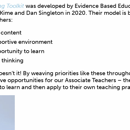
g Toolkit
was developed by Evidence Based Educ
Kime and Dan Singleton in 2020. Their model is 
chers:
 content
portive environment
ortunity to learn
 thinking
esn’t it! By weaving priorities like these through
ve opportunities for our Associate Teachers – t
 to learn and then apply to their own teaching pra