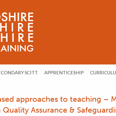
ECONDARY SCITT
APPRENTICESHIP
CURRICUL
ased approaches to teaching – 
Quality Assurance & Safeguardi