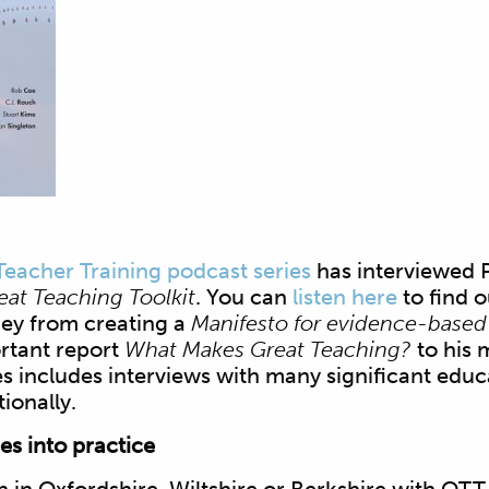
Teacher Training podcast series
has interviewed 
eat Teaching Toolkit
. You can
listen here
to find 
ney from creating a
Manifesto for evidence-based
rtant report
What Makes Great Teaching?
to his 
s includes interviews with many significant educ
ionally.
s into practice