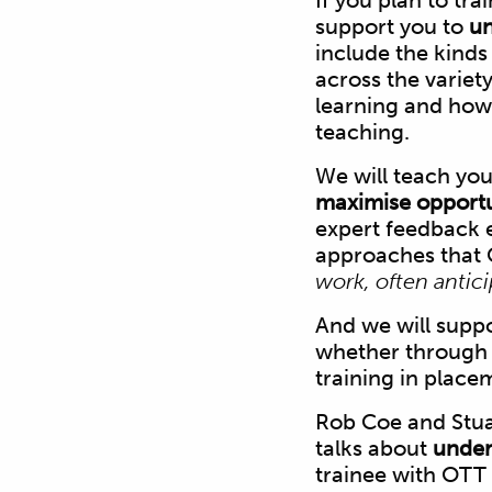
If you plan to tra
support you to
un
include the kinds
across the variet
learning and how 
teaching.
We will teach you
maximise opportun
expert feedback e
approaches that 
work, often antic
And we will supp
whether through 
training in place
Rob Coe and Stua
talks about
under
trainee with OTT 