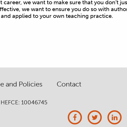
ent career, we want to make sure that you don’t j
fective, we want to ensure you do so with author
 and applied to your own teaching practice.
 and Policies
Contact
/ HEFCE: 10046745