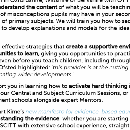
in in Oxfordshire, Wiltshire or Berkshire with OTT
derstand the content
of what you will be teaching
 of misconceptions pupils may have in your seco
y of primary subjects. We will train you how to s
to develop explanations and models for the ideas
 effective strategies that
create a supportive en
ities to learn,
giving you opportunities to pract
ven before you teach children, including throug
Ofsted highlighted:
‘this provider is at the cutting
ipating wider developments.’
ort you in learning how to
activate hard thinking
i
our Central and Subject Curriculum Sessions, or
ment schools alongside expert Mentors.
rt Kime’s
new manifesto for evidence-based edu
standing the evidence
: whether you are starting
SCITT with extensive school experience, straight 