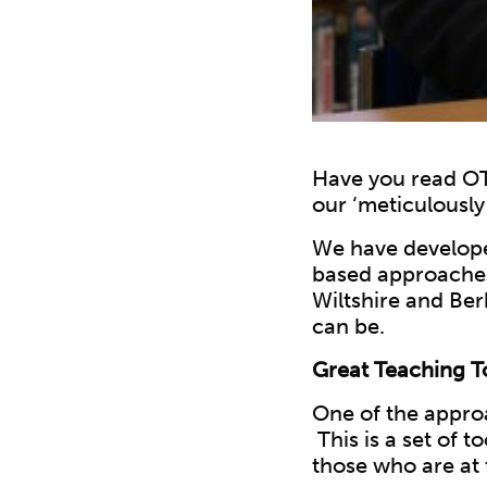
Have you read OT
our ‘meticulousl
We have develope
based approaches.
Wiltshire and Ber
can be.
Great Teaching To
One of the appr
This is a set of t
those who are at t