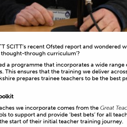
T SCITT’s recent Ofsted report and wondered wh
y thought-through curriculum’?
d a programme that incorporates a wide range 
 This ensures that the training we deliver acros
kshire prepares trainee teachers to be the best p
olkit
oaches we incorporate comes from the
Great Teac
ools to support and provide ‘best bets’ for all teach
he start of their initial teacher training journey.