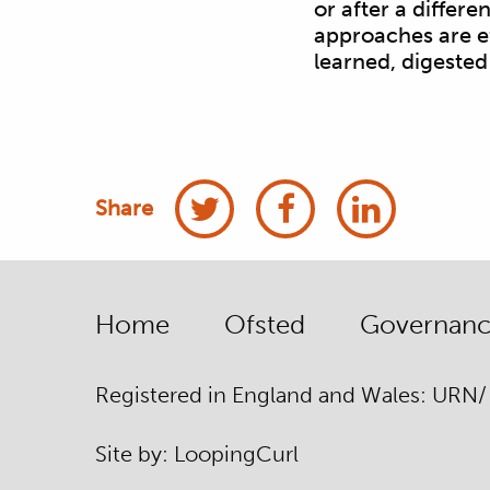
or after a differ
approaches are ef
learned, digested
Share
Home
Ofsted
Governance
Registered in England and Wales: URN
Site by:
Looping
Curl