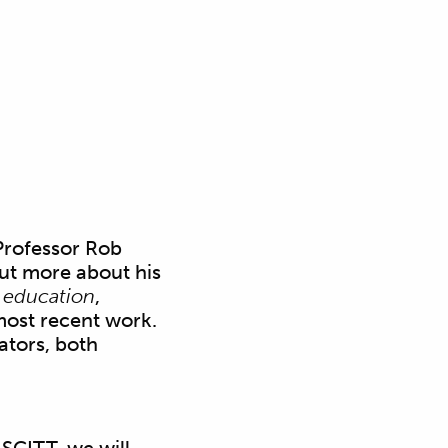
Professor Rob
out more about his
 education
,
most recent work.
ators, both