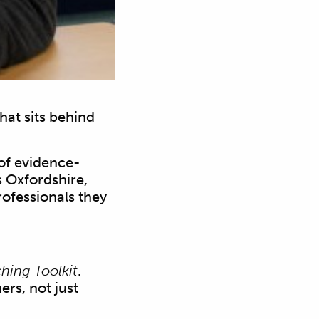
at sits behind
of evidence-
s Oxfordshire,
rofessionals they
hing Toolkit
.
ers, not just