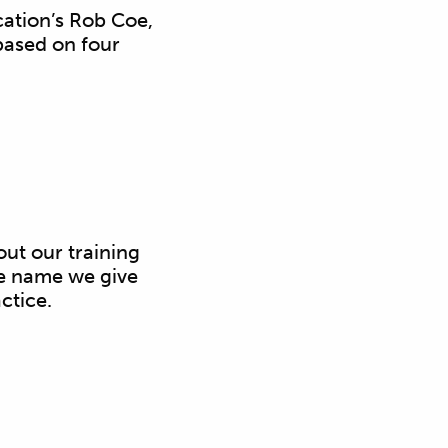
ation’s Rob Coe,
based on four
out our training
he name we give
ctice.