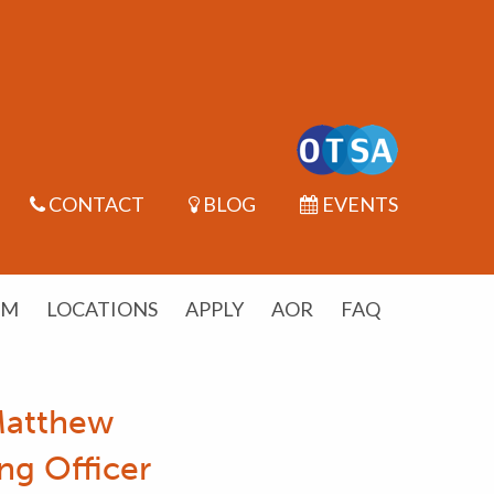
CONTACT
BLOG
EVENTS
UM
LOCATIONS
APPLY
AOR
FAQ
Matthew
ng Officer