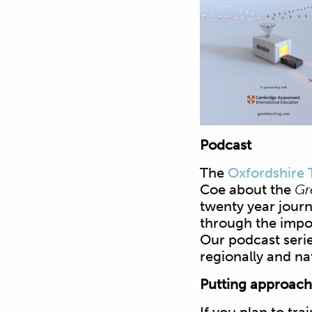
Podcast
The
Oxfordshire 
Coe about the
Gr
twenty year jour
through the impo
Our podcast serie
regionally and nat
Putting approache