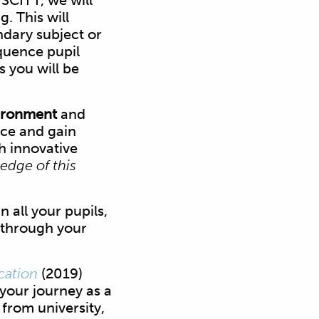
 SCITT, we will
. This will
ndary subject or
equence pupil
 you will be
vironment
and
ice and gain
h innovative
 edge of this
n all your pupils,
 through your
cation
(2019)
 your journey as a
from university,