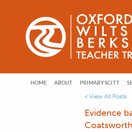
HOME
ABOUT
PRIMARY SCITT
S
< View All Posts
Evidence b
Coatsworth 