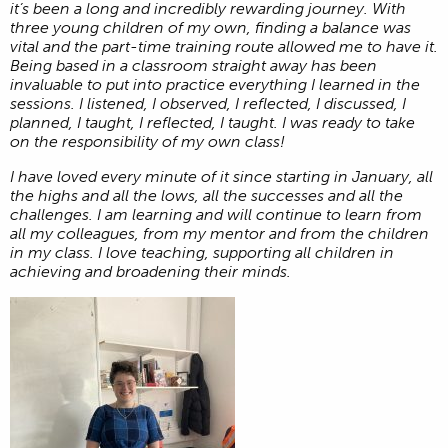
it’s been a long and incredibly rewarding journey. With
three young children of my own, finding a balance was
vital and the part-time training route allowed me to have it.
Being based in a classroom straight away has been
invaluable to put into practice everything I learned in the
sessions. I listened, I observed, I reflected, I discussed, I
planned, I taught, I reflected, I taught. I was ready to take
on the responsibility of my own class!
I have loved every minute of it since starting in January, all
the highs and all the lows, all the successes and all the
challenges. I am learning and will continue to learn from
all my colleagues, from my mentor and from the children
in my class. I love teaching, supporting all children in
achieving and broadening their minds.