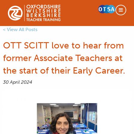
< View All Posts
OTT SCITT love to hear from
former Associate Teachers at
the start of their Early Career.
30 April 2024