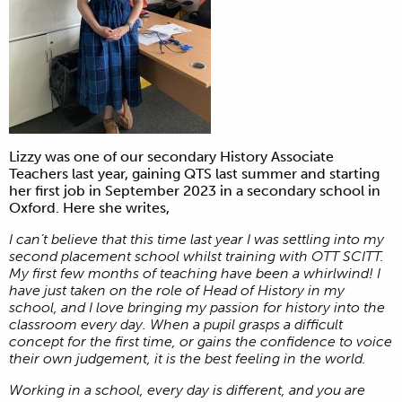
Lizzy was one of our secondary History Associate
Teachers last year, gaining QTS last summer and starting
her first job in September 2023 in a secondary school in
Oxford. Here she writes,
I can’t believe that this time last year I was settling into my
second placement school whilst training with OTT SCITT.
My first few months of teaching have been a whirlwind! I
have just taken on the role of Head of History in my
school, and I love bringing my passion for history into the
classroom every day. When a pupil grasps a difficult
concept for the first time, or gains the confidence to voice
their own judgement, it is the best feeling in the world.
Working in a school, every day is different, and you are