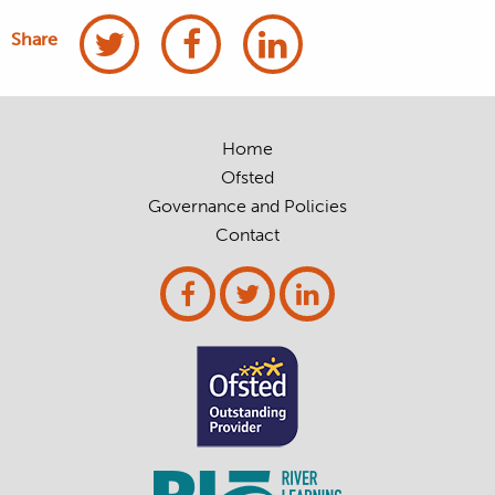
Share
Home
Ofsted
Governance and Policies
Contact