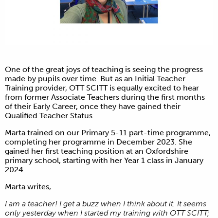
One of the great joys of teaching is seeing the progress
made by pupils over time. But as an Initial Teacher
Training provider, OTT SCITT is equally excited to hear
from former Associate Teachers during the first months
of their Early Career, once they have gained their
Qualified Teacher Status.
Marta trained on our Primary 5-11 part-time programme,
completing her programme in December 2023. She
gained her first teaching position at an Oxfordshire
primary school, starting with her Year 1 class in January
2024.
Marta writes,
I am a teacher! I get a buzz when I think about it. It seems
only yesterday when I started my training with OTT SCITT;