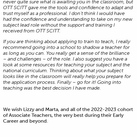
never quite sure what is awaiting you in the classroom, but
OTT SCITT gave me the tools and confidence to adapt and
trust myself as a professional. I don’t think I would have
had the confidence and understanding to take on my new
subject lead role without the support and training I
received from OTT SCITT.
If you are thinking about applying to train to teach, I really
recommend going into a school to shadow a teacher for
as long as you can. You really get a sense of the brilliance
– and challenges – of the role. I also suggest you have a
look at some resources for teaching your subject and the
national curriculum. Thinking about what your subject
looks like in the classroom will really help you prepare for
the application process. Finally – go for it! Going into
teaching was the best decision I have made.
We wish Lizzy and Marta, and all of the 2022-2023 cohort
of Associate Teachers, the very best during their Early
Career and beyond.