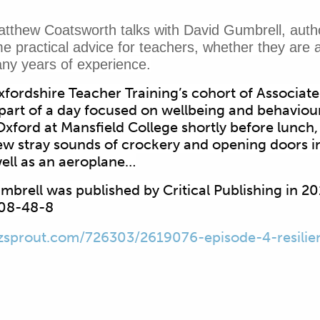
atthew Coatsworth talks with David Gumbrell, author 
e practical advice for teachers, whether they are at
ny years of experience.
fordshire Teacher Training’s cohort of Associate
part of a day focused on wellbeing and behaviour
xford at Mansfield College shortly before lunch
few stray sounds of crockery and opening doors i
ell as an aeroplane…
Gumbrell was published by Critical Publishing in 2
08-48-8
zsprout.com/726303/2619076-episode-4-resilie