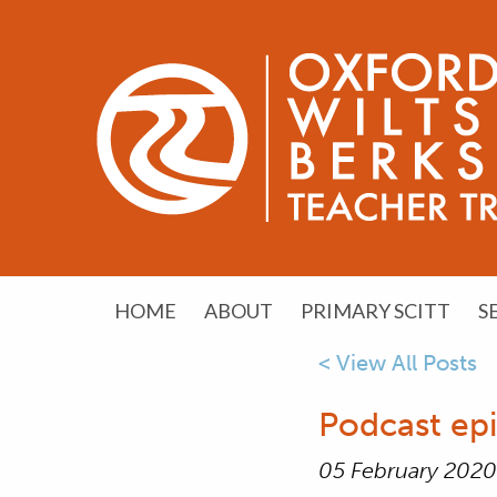
HOME
ABOUT
PRIMARY SCITT
S
< View All Posts
Podcast epi
05 February 2020