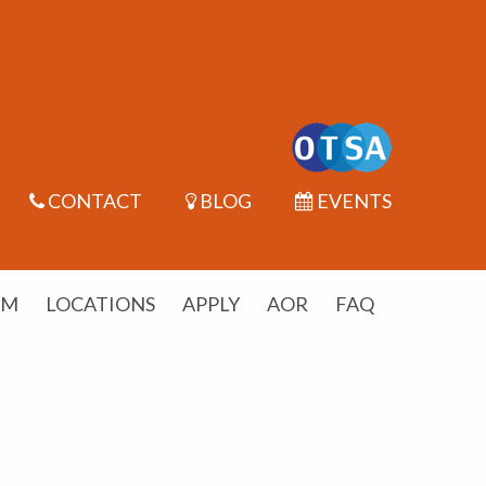
CONTACT
BLOG
EVENTS
UM
LOCATIONS
APPLY
AOR
FAQ