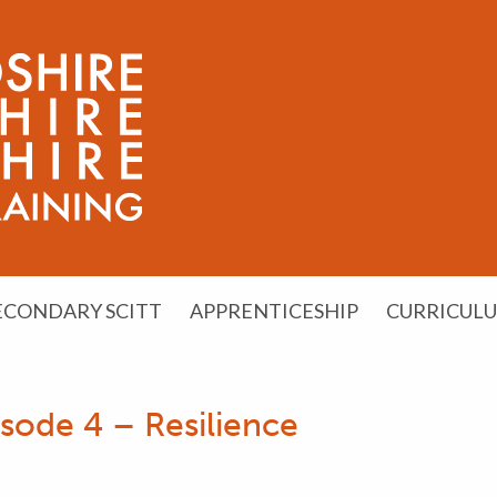
ECONDARY SCITT
APPRENTICESHIP
CURRICUL
sode 4 – Resilience