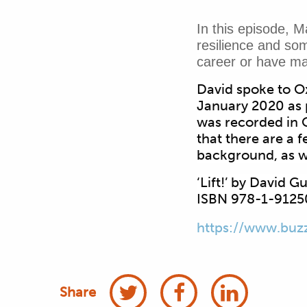
In this episode, M
resilience and som
career or have ma
David spoke to Ox
January 2020 as 
was recorded in O
that there are a 
background, as w
‘Lift!’ by David 
ISBN 978-1-9125
https://www.buz
Share