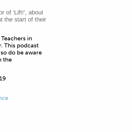
of ‘Lift!’, about
 the start of their
 Teachers in
. This podcast
, so do be aware
n the
019
nce