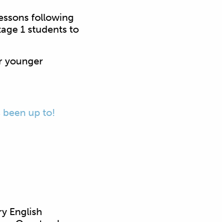
essons following
tage 1 students to
r younger
s been up to!
y English