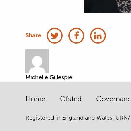
Share
Michelle Gillespie
Home
Ofsted
Governance
Registered in England and Wales: URN