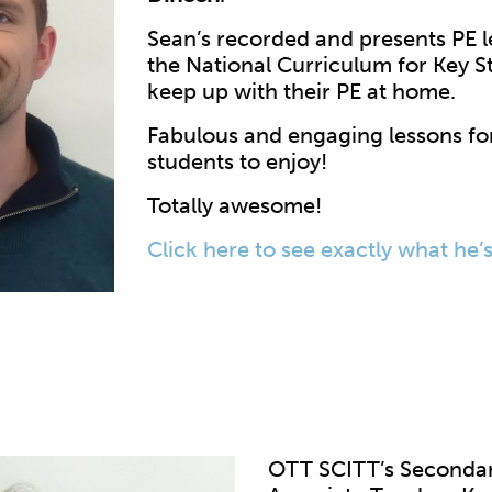
Sean’s recorded and presents PE l
the National Curriculum for Key S
keep up with their PE at home.
Fabulous and engaging lessons fo
students to enjoy!
Totally awesome!
Click here to see exactly what he’
OTT SCITT’s Secondar