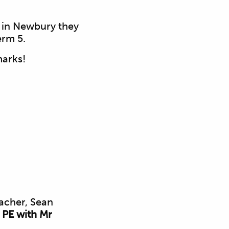
s in Newbury they
erm 5.
marks!
acher, Sean
 PE with Mr