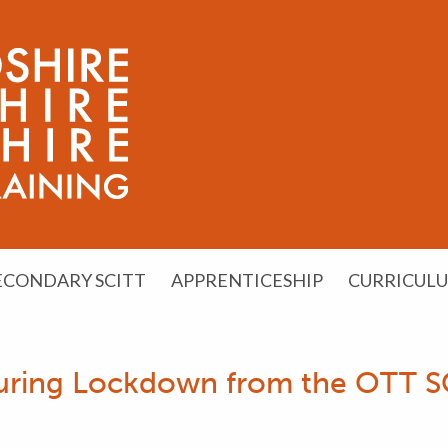
ECONDARY SCITT
APPRENTICESHIP
CURRICUL
 During Lockdown from the OTT 