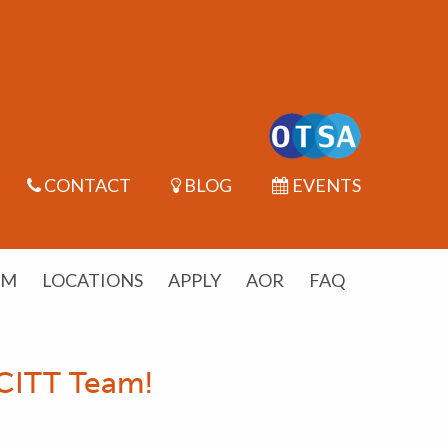
CONTACT
BLOG
EVENTS
UM
LOCATIONS
APPLY
AOR
FAQ
SCITT Team!