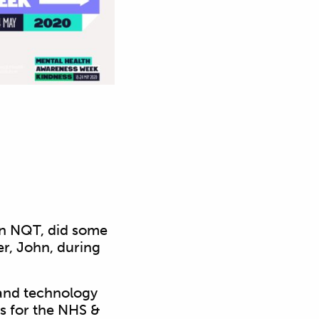
wn NQT, did some
er, John, during
n and technology
ds for the NHS &