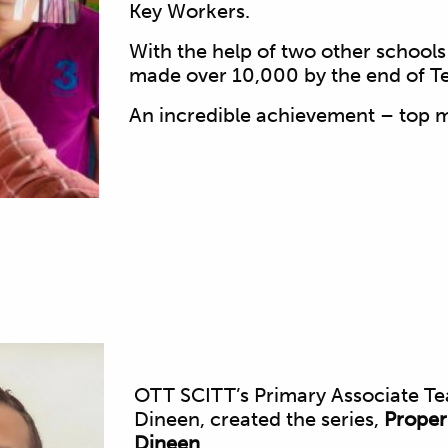
Key Workers.
With the help of two other school
made over 10,000 by the end of T
An incredible achievement – top 
OTT SCITT’s Primary Associate Te
Dineen, created the series,
Proper
Dineen
.