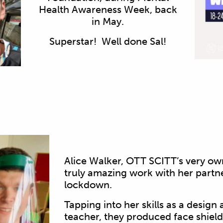
Health Awareness Week, back
in May.
Superstar! Well done Sal!
Alice Walker, OTT SCITT’s very o
truly amazing work with her partn
lockdown.
Tapping into her skills as a desig
teacher, they produced face shiel