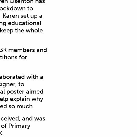
aren Osenton has
 lockdown to
s. Karen
set up a
ing educational
p keep the whole
y 3K members and
itions for
laborated with a
igner, to
nal
poster aimed
help explain why
ged so much.
eceived, and was
 of Primary
K.