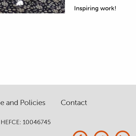
Inspiring work!
 and Policies
Contact
/ HEFCE: 10046745