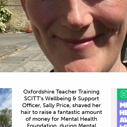
Oxfordshire Teacher Training
SCITT’s Wellbeing & Support
Officer, Sally Price, shaved her
hair to raise a fantastic amount
of money for Mental Health
Foundation, during Mental