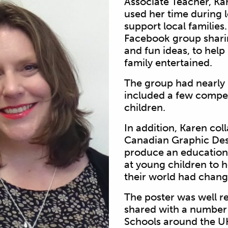
Associate Teacher, K
used her time during
support local familie
Facebook group
shar
and
fun ideas, to hel
family entertained.
The group had nearl
included a few compet
children.
In addition, Karen col
Canadian Graphic Des
produce an
educatio
at young children to 
their world had chan
The poster was well r
shared with a number
Schools around the U