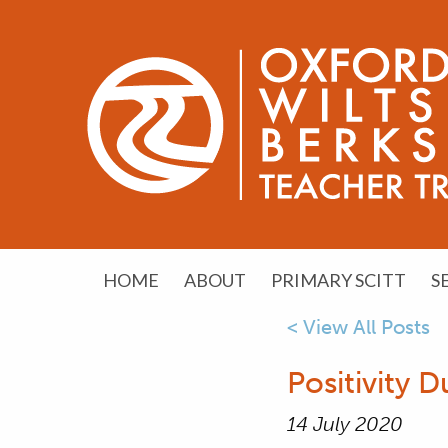
HOME
ABOUT
PRIMARY SCITT
S
< View All Posts
Positivity
14 July 2020