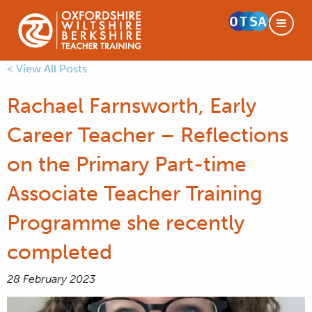
< View All Posts
Rachael Farnsworth, Early
Career Teacher – Reflections
on the Primary Part-time
Associate Teacher Training
Programme she recently
completed
28 February 2023