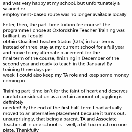
and was very happy at my school, but unfortunately a
salaried or
employment-based route was no longer available locally.
Enter, then, the part-time tuition fee course! The
programme I chose at Oxfordshire Teacher Training was
brilliant, as I could
obtain Qualified Teacher Status (QTS) in four terms
instead of three, stay at my current school for a full year
and move to my alternate placement for the
final term of the course, finishing in December of the
second year and ready to teach in the January! By
training three days per
week, I could also keep my TA role and keep some money
coming in.
Training part-time isn’t for the faint of heart and deserves
careful consideration as a certain amount of juggling is
definitely
needed! By the end of the first half-term I had actually
moved to an alternative placement because it turns out,
unsurprisingly, that being a parent, TA and Associate
Teacher all in one school is… well, a bit too much on one
plate. Thankfully