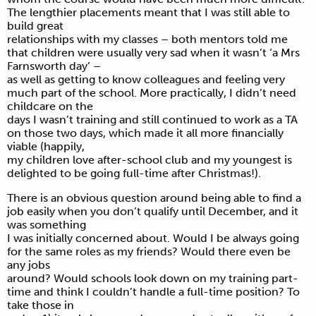
The lengthier placements meant that I was still able to
build great
relationships with my classes – both mentors told me
that children were usually very sad when it wasn’t ‘a Mrs
Farnsworth day’ –
as well as getting to know colleagues and feeling very
much part of the school. More practically, I didn’t need
childcare on the
days I wasn’t training and still continued to work as a TA
on those two days, which made it all more financially
viable (happily,
my children love after-school club and my youngest is
delighted to be going full-time after Christmas!).
There is an obvious question around being able to find a
job easily when you don’t qualify until December, and it
was something
I was initially concerned about. Would I be always going
for the same roles as my friends? Would there even be
any jobs
around? Would schools look down on my training part-
time and think I couldn’t handle a full-time position? To
take those in