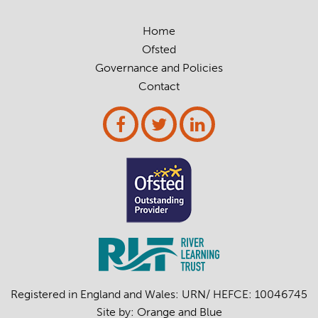
Home
Ofsted
Governance and Policies
Contact
Registered in England and Wales: URN/ HEFCE: 10046745
Site by:
Orange
and
Blue