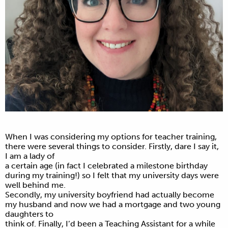
When I was considering my options for teacher training,
there were several things to consider. Firstly, dare I say it,
I am a lady of
a certain age (in fact I celebrated a milestone birthday
during my training!) so I felt that my university days were
well behind me.
Secondly, my university boyfriend had actually become
my husband and now we had a mortgage and two young
daughters to
think of. Finally, I’d been a Teaching Assistant for a while