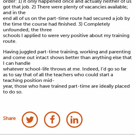
order: 1) it only happened once and actually neither of us
got that job. 2) There were plenty of vacancies available;
and in the
end all of us on the part-time route had secured a job by
the time the course had finished. 3) Completely
unfounded; the three
schools I applied to were very positive about my training
route.
Having juggled part-time training, working and parenting
and come out intact shows better than anything else that
I can handle
whatever school-life throws at me. Indeed, I’d go so far
as to say that of all the teachers who could start a
teaching position mid-
year, those who have trained part-time are ideally placed
to do so.
Share