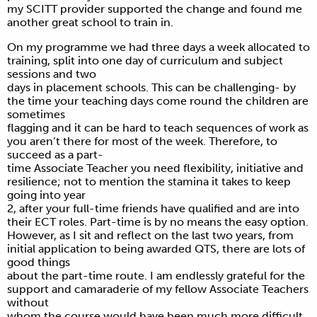
my SCITT provider supported the change and found me
another great school to train in.
On my programme we had three days a week allocated to
training, split into one day of curriculum and subject
sessions and two
days in placement schools. This can be challenging- by
the time your teaching days come round the children are
sometimes
flagging and it can be hard to teach sequences of work as
you aren’t there for most of the week. Therefore, to
succeed as a part-
time Associate Teacher you need flexibility, initiative and
resilience; not to mention the stamina it takes to keep
going into year
2, after your full-time friends have qualified and are into
their ECT roles. Part-time is by no means the easy option.
However, as I sit and reflect on the last two years, from
initial application to being awarded QTS, there are lots of
good things
about the part-time route. I am endlessly grateful for the
support and camaraderie of my fellow Associate Teachers
without
whom the course would have been much more difficult.