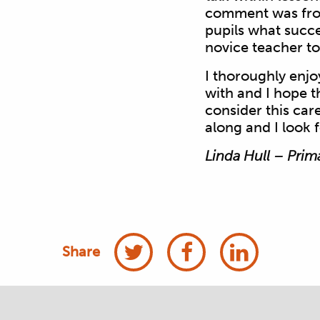
comment was from
pupils what succes
novice teacher to
I thoroughly enj
with and I hope t
consider this car
along and I look 
Linda Hull – Prim
Share