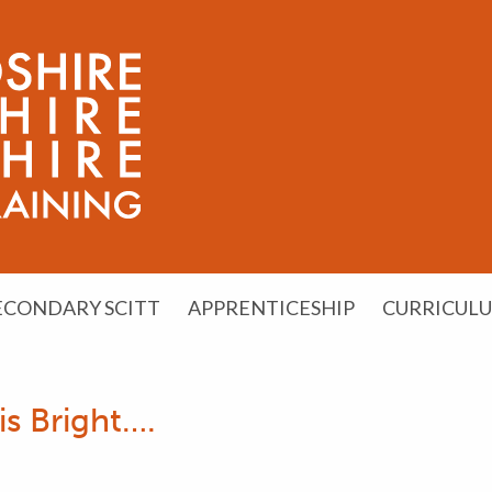
ECONDARY SCITT
APPRENTICESHIP
CURRICUL
is Bright….