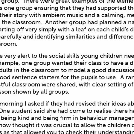
r group. There were great examples of the elem
s one group ensuring that they had supported th
o their story with ambient music and a calming, med
o the classroom. Another group had planned a na
tarting off very simply with a leaf on each child’s
arefully and identifying similarities and differen
ssroom.
very alert to the social skills young children nee
ample, one group wanted their class to have a d
dults in the classroom to model a good discussion
od sentence starters for the pupils to use. A ran
tful classroom were shared, with clear setting of
esson shown by all groups.
 morning I asked if they had revised their ideas
One student said she had come to realise there h
being kind and being firm in behaviour managem
now thought it was crucial to allow the children 
ns as that allowed you to check their understandi