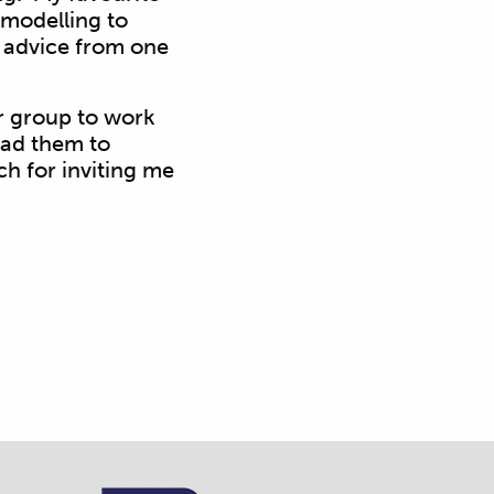
modelling to
of advice from one
r group to work
lead them to
ch for inviting me