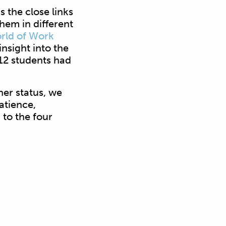
s the close links
hem in different
rld of Work
nsight into the
 12 students had
her status, we
atience,
to the four