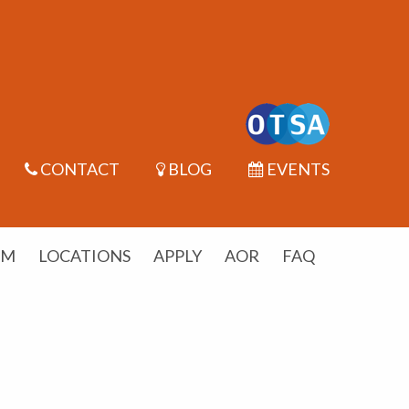
CONTACT
BLOG
EVENTS
UM
LOCATIONS
APPLY
AOR
FAQ