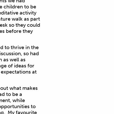
ents we had
e children to be
itative activity
ture walk as part
 desk so they could
ces before they
d to thrive in the
iscussion, so had
 as well as
ge of ideas for
 expectations at
 about what makes
ad to be a
ent, while
opportunities to
ng. My favourite