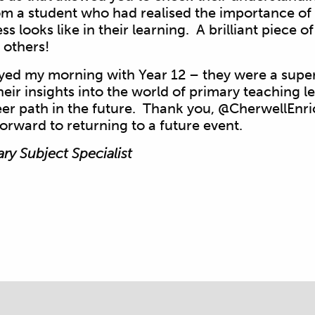
 a student who had realised the importance of 
s looks like in their learning. A brilliant piece 
 others!
oyed my morning with Year 12 – they were a supe
heir insights into the world of primary teaching 
eer path in the future. Thank you, @CherwellEnri
forward to returning to a future event.
ary Subject Specialist