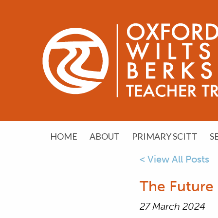
HOME
ABOUT
PRIMARY SCITT
S
< View All Posts
The Future 
27 March 2024