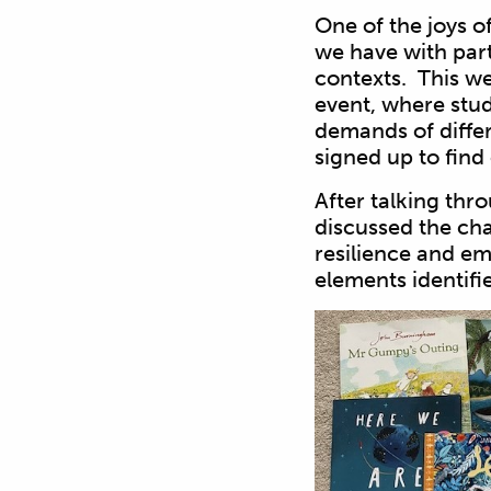
One of the joys of
we have with part
contexts. This we
event, where stud
demands of differ
signed up to find
After talking thro
discussed the cha
resilience and e
elements identifi