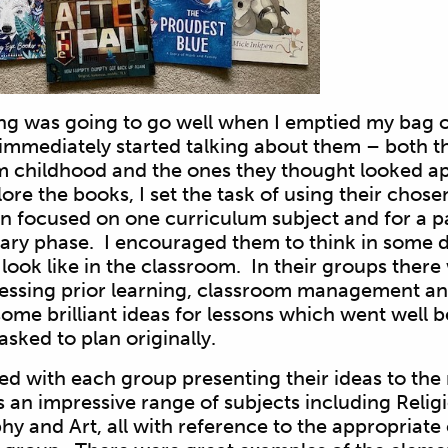
ng was going to go well when I emptied my bag o
immediately started talking about them – both t
childhood and the ones they thought looked ap
ore the books, I set the task of using their chose
son focused on one curriculum subject and for a p
mary phase. I encouraged them to think in some d
look like in the classroom. In their groups there 
sessing prior learning, classroom management a
some brilliant ideas for lessons which went well 
asked to plan originally.
 with each group presenting their ideas to the r
an impressive range of subjects including Relig
y and Art, all with reference to the appropriate