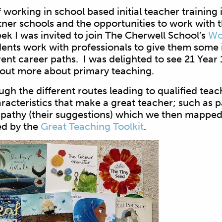
 working in school based initial teacher training i
ner schools and the opportunities to work with t
ek I was invited to join The Cherwell School’s
Wo
ents work with professionals to give them some i
ent career paths. I was delighted to see 21 Year
 out more about primary teaching.
ugh the different routes leading to qualified teac
racteristics that make a great teacher; such as p
mpathy (their suggestions) which we then mapped 
ed by the
Great Teaching Toolkit
.