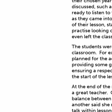
their chosen yea
discussed, such a
ready to listen t
as they came int
of their lesson, s
practise looking c
even left the cla
The students were 
classroom. For ex
planned for the a
providing some go
ensuring a respec
the start of the l
At the end of the
a great teacher. 
balance between 
another said she 
talk within lesso