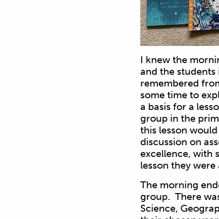
I knew the morni
and the students 
remembered from 
some time to expl
a basis for a les
group in the pri
this lesson would 
discussion on as
excellence, with 
lesson they were 
The morning ended
group. There was 
Science, Geograph