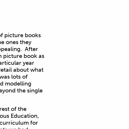
f picture books
he ones they
pealing. After
n picture book as
articular year
etail about what
was lots of
nd modelling
beyond the single
est of the
ious Education,
 curriculum for