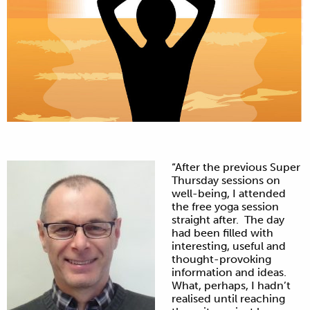
“After the previous Super
Thursday sessions on
well-being, I attended
the free yoga session
straight after. The day
had been filled with
interesting, useful and
thought-provoking
information and ideas.
What, perhaps, I hadn’t
realised until reaching