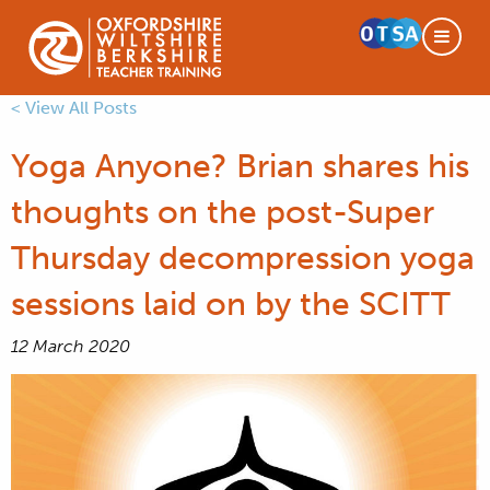
< View All Posts
Yoga Anyone? Brian shares his
thoughts on the post-Super
Thursday decompression yoga
sessions laid on by the SCITT
12 March 2020