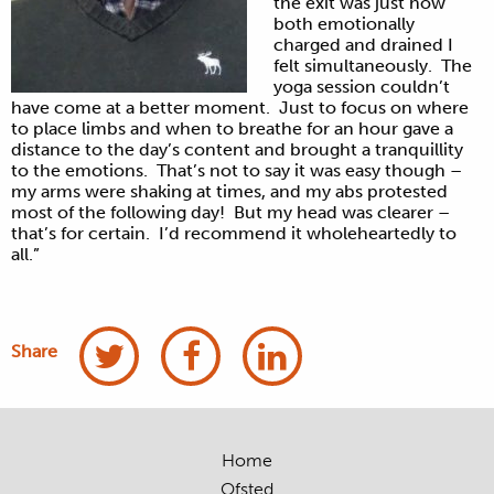
the exit was just how
both emotionally
charged and drained I
felt simultaneously. The
yoga session couldn’t
have come at a better moment. Just to focus on where
to place limbs and when to breathe for an hour gave a
distance to the day’s content and brought a tranquillity
to the emotions. That’s not to say it was easy though –
my arms were shaking at times, and my abs protested
most of the following day! But my head was clearer –
that’s for certain. I’d recommend it wholeheartedly to
all.”
Share
Home
Ofsted