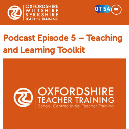
Podcast Episode 5 – Teaching
and Learning Toolkit