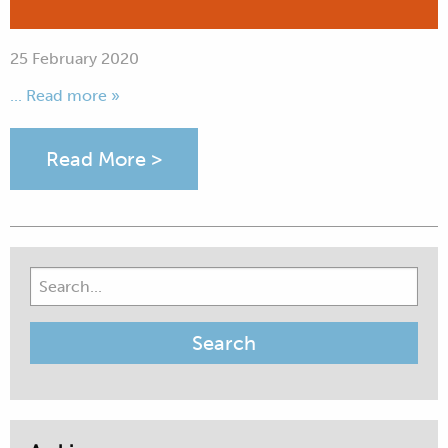
25 February 2020
... Read more »
Read More >
Search
for: