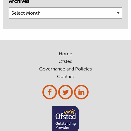
Archives
Archives
Home
Ofsted
Governance and Policies
Contact