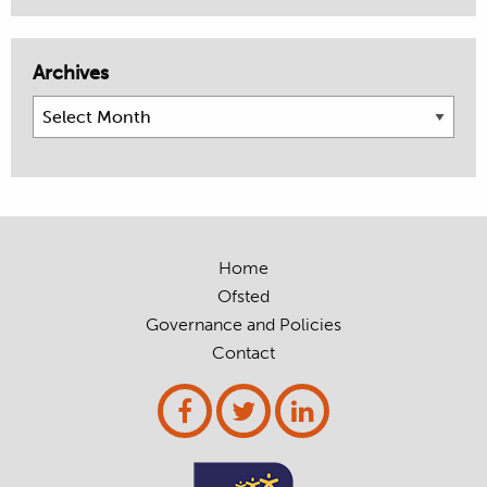
Archives
Archives
Home
Ofsted
Governance and Policies
Contact