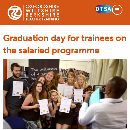
Graduation day for trainees on
the salaried programme