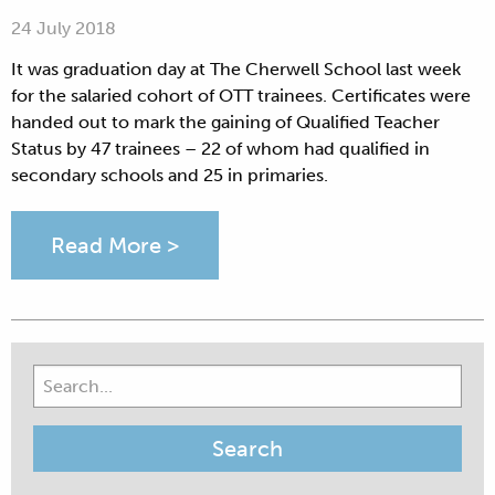
24 July 2018
It was graduation day at The Cherwell School last week
for the salaried cohort of OTT trainees. Certificates were
handed out to mark the gaining of Qualified Teacher
Status by 47 trainees – 22 of whom had qualified in
secondary schools and 25 in primaries.
Read More >
Search
for: