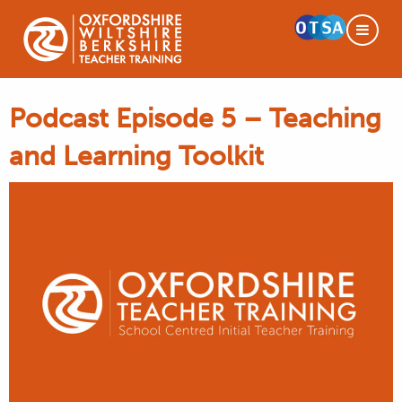
Podcast Episode 5 – Teaching
and Learning Toolkit