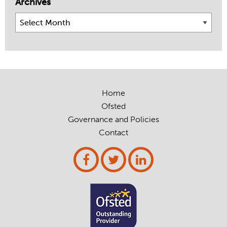
Archives
Archives
Home
Ofsted
Governance and Policies
Contact