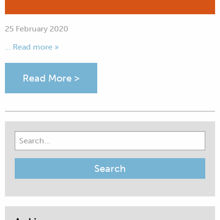
25 February 2020
... Read more »
Read More >
Search
for: