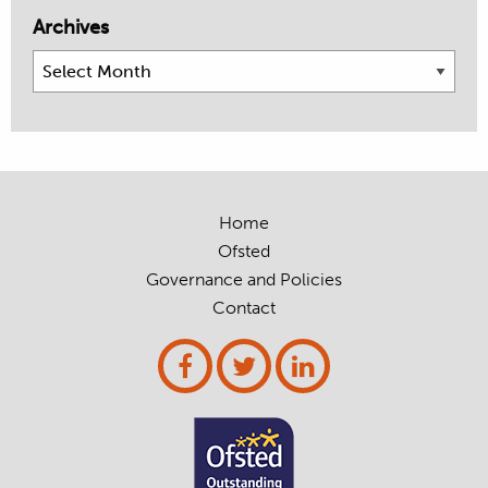
Archives
Archives
Home
Ofsted
Governance and Policies
Contact