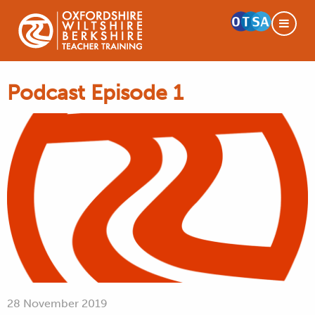
Podcast Episode 1
28 November 2019