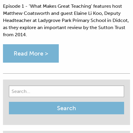
Episode 1 - ‘What Makes Great Teaching’ features host
Matthew Coatsworth and guest Elaine Li Koo, Deputy
Headteacher at Ladygrove Park Primary School in Didcot,
as they explore an important review by the Sutton Trust
from 2014.
Read More >
Search
for: