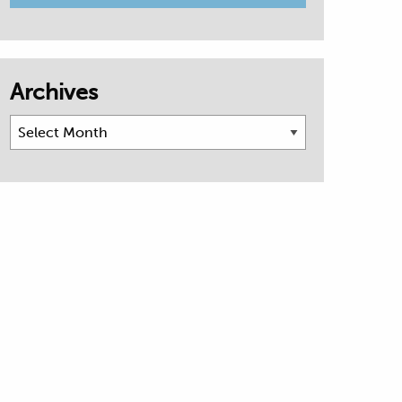
Archives
Archives