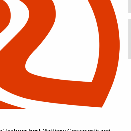
g’ features host Matthew Coatsworth and