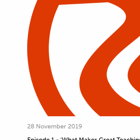
28 November 2019
Episode 1 - ‘What Makes Great Teachin