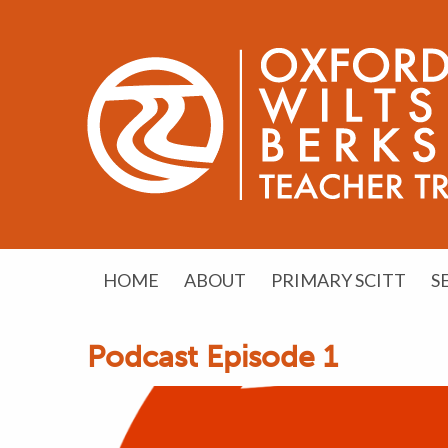
HOME
ABOUT
PRIMARY SCITT
S
Podcast Episode 1