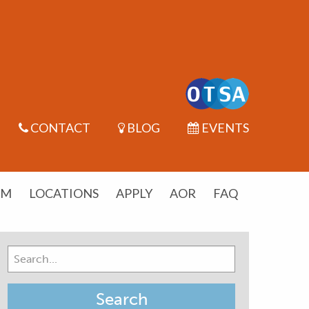
CONTACT
BLOG
EVENTS
UM
LOCATIONS
APPLY
AOR
FAQ
Search
for: