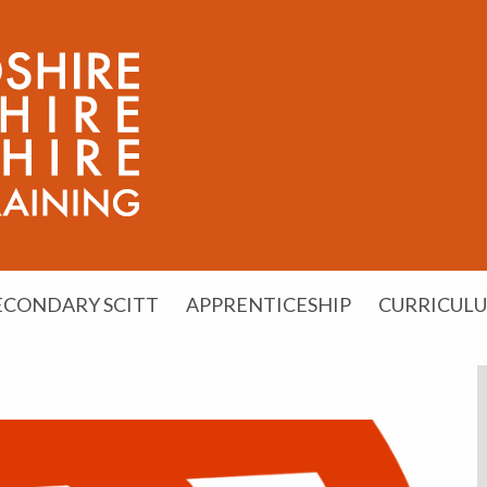
ECONDARY SCITT
APPRENTICESHIP
CURRICUL