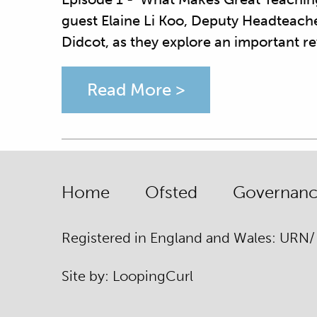
guest Elaine Li Koo, Deputy Headteach
Didcot, as they explore an important r
Read More >
Home
Ofsted
Governance
Registered in England and Wales: URN
Site by:
Looping
Curl