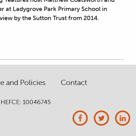
er at Ladygrove Park Primary School in
eview by the Sutton Trust from 2014.
 and Policies
Contact
/ HEFCE: 10046745