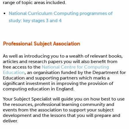
range of topic areas included.
National Curriculum Computing programmes of
study: key stages 3 and 4
Professional Subject Association
As well as introducing you to a wealth of relevant books,
articles and research papers you will also benefit from
free access to the
National Centre for Computing
Education
, an organisation
funded by the Department for
Education and supporting partners which marks a
significant investment in improving the provision of
computing education in England.
Y
our Subject Specialist will guide you on how best to use
the resources, professional learning community and
events from the association to support your subject
development and the lessons that you will prepare and
deliver.