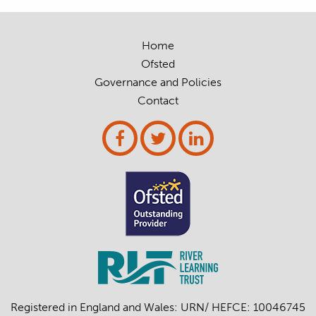
Home
Ofsted
Governance and Policies
Contact
Registered in England and Wales: URN/ HEFCE: 10046745