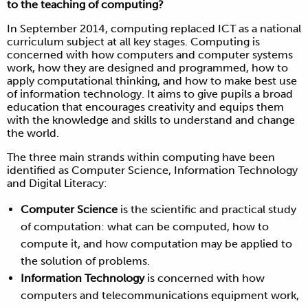
to the teaching of computing?
In September 2014, computing replaced ICT as a national
curriculum subject at all key stages. Computing is
concerned with how computers and computer systems
work, how they are designed and programmed, how to
apply computational thinking, and how to make best use
of information technology. It aims to give pupils a broad
education that encourages creativity and equips them
with the knowledge and skills to understand and change
the world.
The three main strands within computing have been
identified as Computer Science, Information Technology
and Digital Literacy:
Computer Science
is the scientific and practical study
of computation: what can be computed, how to
compute it, and how computation may be applied to
the solution of problems.
Information Technology
is concerned with how
computers and telecommunications equipment work,