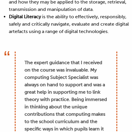
and how they may be applied to the storage, retrieval,
transmission and manipulation of data.
Digital Literacy
is the ability to effectively, responsibly,
safely and critically navigate, evaluate and create digital
artefacts using a range of digital technologies.
The expert guidance that I received
on the course was invaluable. My
computing Subject Specialist was
always on hand to support and was a
great help in supporting me to link
theory with practice. Being immersed
in thinking about the unique
contributions that computing makes
to the school curriculum and the
specific ways in which pupils learn it