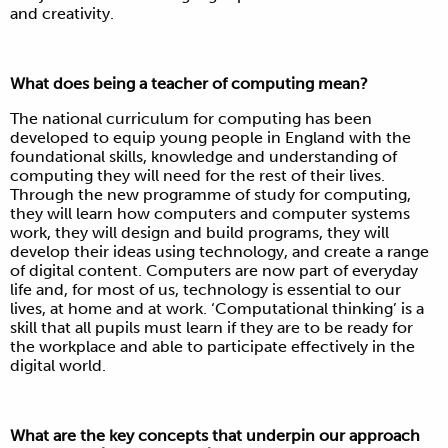
and creativity.
What does being a teacher of computing mean?
The national curriculum for computing has been
developed to equip young people in England with the
foundational skills, knowledge and understanding of
computing they will need for the rest of their lives.
Through the new programme of study for computing,
they will learn how computers and computer systems
work, they will design and build programs, they will
develop their ideas using technology, and create a range
of digital content. Computers are now part of everyday
life and, for most of us, technology is essential to our
lives, at home and at work. ‘Computational thinking’ is a
skill that all pupils must learn if they are to be ready for
the workplace and able to participate effectively in the
digital world.
What are the key concepts that underpin our approach