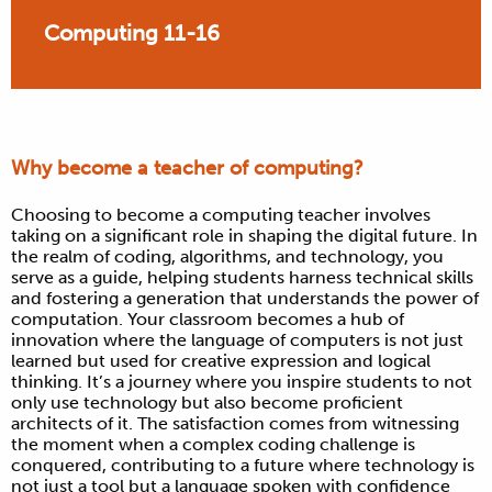
Computing 11-16
Why become a teacher of computing?
Choosing to become a computing teacher involves
taking on a significant role in shaping the digital future. In
the realm of coding, algorithms, and technology, you
serve as a guide, helping students harness technical skills
and fostering a generation that understands the power of
computation. Your classroom becomes a hub of
innovation where the language of computers is not just
learned but used for creative expression and logical
thinking. It’s a journey where you inspire students to not
only use technology but also become proficient
architects of it. The satisfaction comes from witnessing
the moment when a complex coding challenge is
conquered, contributing to a future where technology is
not just a tool but a language spoken with confidence