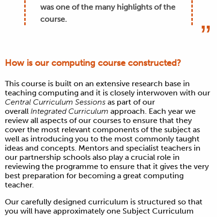
was one of the many highlights of the
course.
How is our computing course constructed?
This course is built on an extensive research base in
teaching computing and it is closely interwoven with our
Central Curriculum Sessions
as part of our
overall
Integrated Curriculum
approach. Each year we
review all aspects of our courses to ensure that they
cover the most relevant components of the subject as
well as introducing you to the most commonly taught
ideas and concepts.
Mentors and specialist teachers in
our partnership schools also play a crucial role in
reviewing the programme to ensure that it gives the very
best preparation for becoming a great computing
teacher.
Our carefully designed curriculum is structured so that
you will have approximately one Subject Curriculum