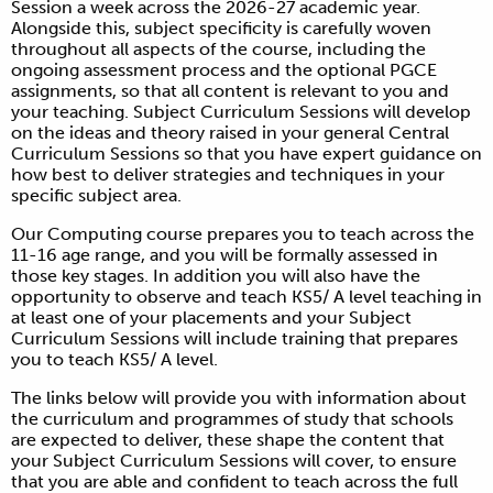
Session a week across the 2026-27 academic year.
Alongside this, subject specificity is carefully woven
throughout all aspects of the course, including the
ongoing assessment process and the optional PGCE
assignments, so that all content is relevant to you and
your teaching. Subject Curriculum Sessions will develop
on the ideas and theory raised in your general Central
Curriculum Sessions so that you have expert guidance on
how best to deliver strategies and techniques in your
specific subject area.
Our Computing course prepares you to teach across the
11-16 age range, and you will be formally assessed in
those key stages. In addition you will also have the
opportunity to observe and teach KS5/ A level teaching in
at least one of your placements and your Subject
Curriculum Sessions will include training that prepares
you to teach KS5/ A level.
The links below will provide you with information about
the curriculum and programmes of study that schools
are expected to deliver, these shape the content that
your Subject Curriculum Sessions will cover, to ensure
that you are able and confident to teach across the full