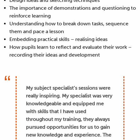
Design ideas and sketching techniques
The importance of demonstrations and questioning to
reinforce learning
Understanding how to break down tasks, sequence
them and pace a lesson
Embedding practical skills – realising ideas
How pupils learn to reflect and evaluate their work –
recording their ideas and development
My subject specialist’s sessions were
really inspiring. My specialist was very
knowledgeable and equipped me
with skills that I have used
throughout my training, they always
pursued opportunities for us to gain
new knowledge and experience. The