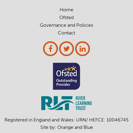
Home
Ofsted
Governance and Policies
Contact
Registered in England and Wales: URN/ HEFCE: 10046745
Site by:
Orange
and
Blue