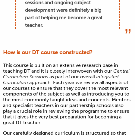
sessions and ongoing subject
development were definitely a big
part of helping me become a great
teacher.
How is our DT course constructed?
This course is built on an extensive research base in
teaching
DT
and it is closely interwoven with our
Central
Curriculum Sessions
as part of our overall
Integrated
Curriculum
approach. Each year we review all aspects of
our courses to ensure that they cover the most relevant
components of the subject as well as introducing you to
the most commonly taught ideas and concepts. Mentors
and specialist teachers in our partnership schools also
play a crucial role in reviewing the programme to ensure
that it gives the very best preparation for becoming a
great
DT
teacher.
Our carefully designed curriculum is structured so that