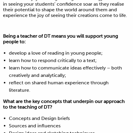
in seeing your students’ confidence soar as they realise
their potential to shape the world around them and
experience the joy of seeing their creations come to life.
Being a teacher of DT means you will support young
people to:
develop a love of reading in young people;
learn how to respond critically to a text;
learn how to communicate ideas effectively – both
creatively and analytically;
reflect on shared human experience through
literature.
What are the key concepts that underpin our approach
to the teaching of DT?
Concepts and Design briefs
Sources and influences