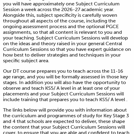
you will have approximately one Subject Curriculum
Session a week across the 2026-27 academic year.
Alongside this, subject specificity is carefully woven
throughout all aspects of the course, including the
ongoing assessment process and the optional PGCE
assignments, so that all content is relevant to you and
your teaching. Subject Curriculum Sessions will develop
on the ideas and theory raised in your general Central
Curriculum Sessions so that you have expert guidance on
how best to deliver strategies and techniques in your
specific subject area.
Our DT course prepares you to teach across the 11-16
age range, and you will be formally assessed in those key
stages. In addition you will also have the opportunity to
observe and teach KS5/ A level in at least one of your
placements and your Subject Curriculum Sessions will
include training that prepares you to teach KS5/ A level .
The links below will provide you with information about
the curriculum and programmes of study for Key Stage 3
and 4 that schools are expected to deliver, these shape
the content that your Subject Curriculum Sessions will
cover, to ensure that you are able and confident to teach