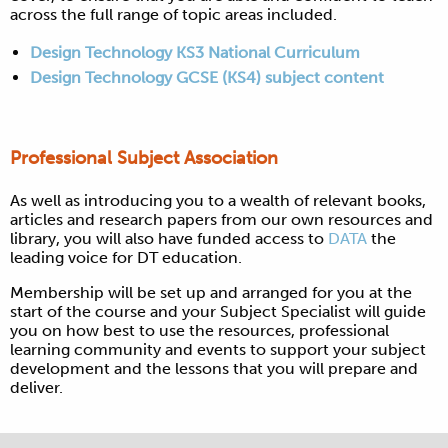
across the full range of topic areas included.
Design Technology KS3 National Curriculum
Design Technology GCSE (KS4) subject content
Professional Subject Association
As well as introducing you to a wealth of relevant books,
articles and research papers from our own resources and
library, you will also have funded access to
DATA
the
leading voice for DT education.
Membership will be set up and arranged for you at the
start of the course and y
our Subject Specialist will guide
you on how best to use the resources, professional
learning community and events to support your subject
development and the lessons that you will prepare and
deliver.