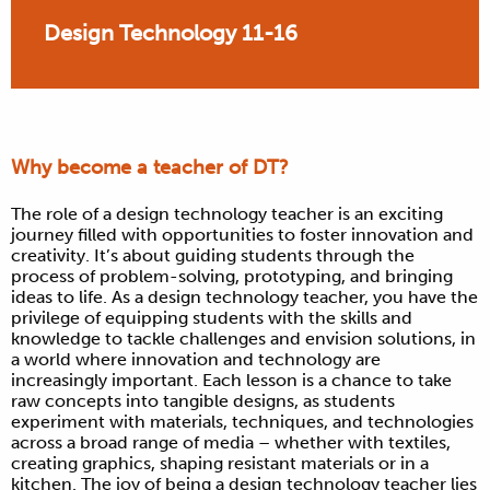
Design Technology 11-16
Why become a teacher of DT?
The role of a design technology teacher is an exciting
journey filled with opportunities to foster innovation and
creativity. It’s about guiding students through the
process of problem-solving, prototyping, and bringing
ideas to life. As a design technology teacher, you have the
privilege of equipping students with the skills and
knowledge to tackle challenges and envision solutions, in
a world where innovation and technology are
increasingly important. Each lesson is a chance to take
raw concepts into tangible designs, as students
experiment with materials, techniques, and technologies
across a broad range of media – whether with textiles,
creating graphics, shaping resistant materials or in a
kitchen. The joy of being a design technology teacher lies